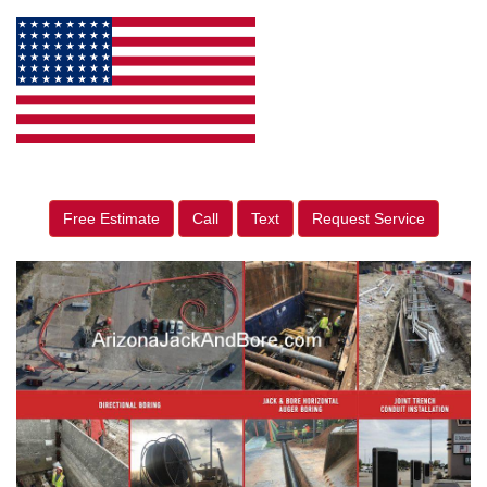
Free Estimate
Call
Text
Request Service