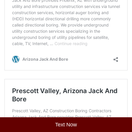
Text Now