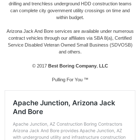
drilling and trenchless underground HDD construction teams
can complete city government utility crossings on time and
within budget.
Arizona Jack And Bore services are available under numerous
contract vehicles through our affiliates via SBA 8(a), Certified
Service Disabled Veteran Owned Small Business (SDVOSB)
and others.
© 2017
Best Boring Company
,
LLC
Pulling For You ™