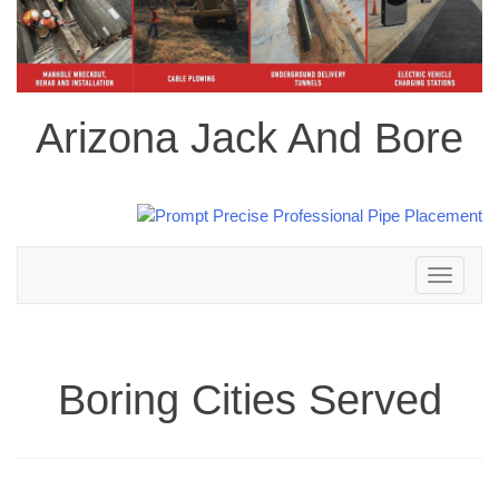
Arizona Jack And Bore
Toggle
navigation
Boring Cities Served