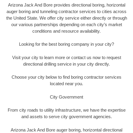
Arizona Jack And Bore provides directional boring, horizontal
auger boring and tunneling contractor services to cities across
the United State. We offer city service either directly or through
our various partnerships depending on each city’s market
conditions and resource availability.
Looking for the best boring company in your city?
Visit your city to learn more or contact us now to request
directional drilling service in your city directly.
Choose your city below to find boring contractor services
located near you.
City Government
From city roads to utility infrastructure, we have the expertise
and assets to serve city government agencies.
Arizona Jack And Bore auger boring, horizontal directional