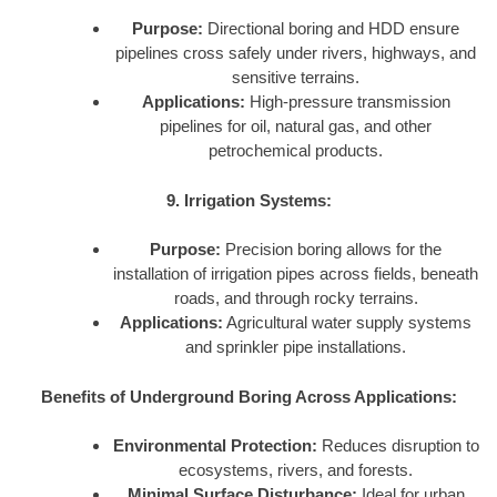
Purpose:
Directional boring and HDD ensure
pipelines cross safely under rivers, highways, and
sensitive terrains.
Applications:
High-pressure transmission
pipelines for oil, natural gas, and other
petrochemical products.
9. Irrigation Systems:
Purpose:
Precision boring allows for the
installation of irrigation pipes across fields, beneath
roads, and through rocky terrains.
Applications:
Agricultural water supply systems
and sprinkler pipe installations.
Benefits of Underground Boring Across Applications:
Environmental Protection:
Reduces disruption to
ecosystems, rivers, and forests.
Minimal Surface Disturbance:
Ideal for urban