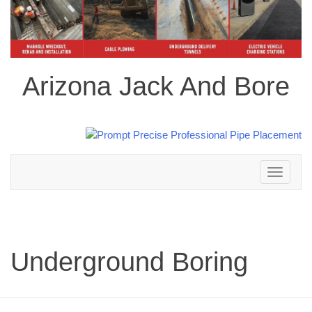
Arizona Jack And Bore
Toggle
navigation
Underground Boring