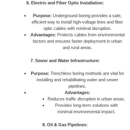
6. Electric and Fiber Optic Installation:
Purpose:
Underground boring provides a safe,
efficient way to install high-voltage lines and fiber
optic cables with minimal disruption.
Advantages:
Protects cables from environmental
factors and ensures faster deployment in urban
and rural areas.
7. Sewer and Water Infrastructure:
Purpose:
Trenchless boring methods are vital for
installing and rehabilitating water and sewer
pipelines.
Advantages:
Reduces traffic disruption in urban areas.
Provides long-term solutions with
minimal environmental impact.
8. Oil & Gas Pipelines: