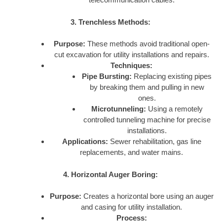
3. Trenchless Methods:
Purpose:
These methods avoid traditional open-
cut excavation for utility installations and repairs.
Techniques:
Pipe Bursting:
Replacing existing pipes
by breaking them and pulling in new
ones.
Microtunneling:
Using a remotely
controlled tunneling machine for precise
installations.
Applications:
Sewer rehabilitation, gas line
replacements, and water mains.
4. Horizontal Auger Boring:
Purpose:
Creates a horizontal bore using an auger
and casing for utility installation.
Process: