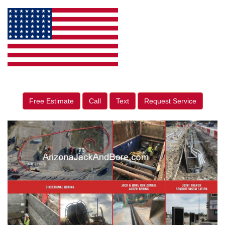
Free Estimate
Call
Text
Request Service