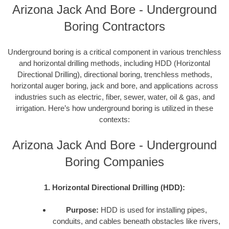
Arizona Jack And Bore - Underground
Boring Contractors
Underground boring is a critical component in various trenchless
and horizontal drilling methods, including HDD (Horizontal
Directional Drilling), directional boring, trenchless methods,
horizontal auger boring, jack and bore, and applications across
industries such as electric, fiber, sewer, water, oil & gas, and
irrigation. Here’s how underground boring is utilized in these
contexts:
Arizona Jack And Bore - Underground
Boring Companies
1. Horizontal Directional Drilling (HDD):
Purpose:
HDD is used for installing pipes,
conduits, and cables beneath obstacles like rivers,