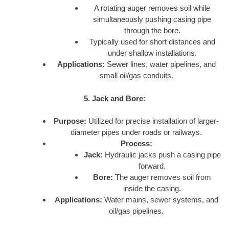
A rotating auger removes soil while
simultaneously pushing casing pipe
through the bore.
Typically used for short distances and
under shallow installations.
Applications:
Sewer lines, water pipelines, and
small oil/gas conduits.
5. Jack and Bore:
Purpose:
Utilized for precise installation of larger-
diameter pipes under roads or railways.
Process:
Jack:
Hydraulic jacks push a casing pipe
forward.
Bore:
The auger removes soil from
inside the casing.
Applications:
Water mains, sewer systems, and
oil/gas pipelines.