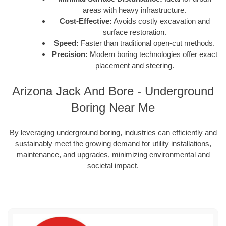
areas with heavy infrastructure.
Cost-Effective:
Avoids costly excavation and
surface restoration.
Speed:
Faster than traditional open-cut methods.
Precision:
Modern boring technologies offer exact
placement and steering.
Arizona Jack And Bore - Underground
Boring Near Me
By leveraging underground boring, industries can efficiently and
sustainably meet the growing demand for utility installations,
maintenance, and upgrades, minimizing environmental and
societal impact.