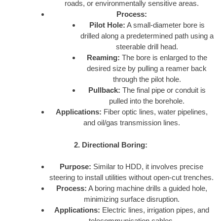
roads, or environmentally sensitive areas.
Process:
Pilot Hole:
A small-diameter bore is
drilled along a predetermined path using a
steerable drill head.
Reaming:
The bore is enlarged to the
desired size by pulling a reamer back
through the pilot hole.
Pullback:
The final pipe or conduit is
pulled into the borehole.
Applications:
Fiber optic lines, water pipelines,
and oil/gas transmission lines.
2. Directional Boring:
Purpose:
Similar to HDD, it involves precise
steering to install utilities without open-cut trenches.
Process:
A boring machine drills a guided hole,
minimizing surface disruption.
Applications:
Electric lines, irrigation pipes, and
telecommunication cables.