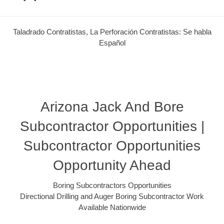
Taladrado Contratistas, La Perforación Contratistas: Se habla
Español
Arizona Jack And Bore
Subcontractor Opportunities |
Subcontractor Opportunities
Opportunity Ahead
Boring Subcontractors Opportunities
Directional Drilling and Auger Boring Subcontractor Work
Available Nationwide