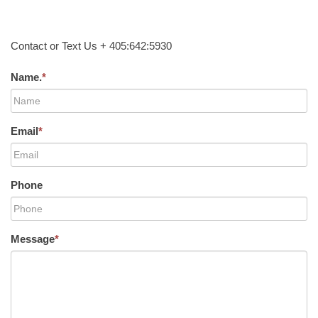
Contact or Text Us + 405:642:5930
Name.
*
Email
*
Phone
Message
*