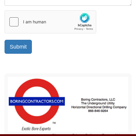
Sitemap
Privacy Policy
Terms of Use