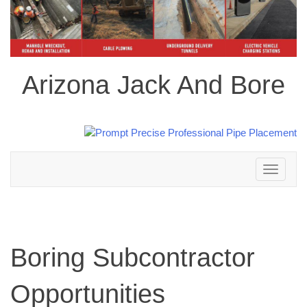
Arizona Jack And Bore
Toggle
navigation
Boring Subcontractor
Opportunities