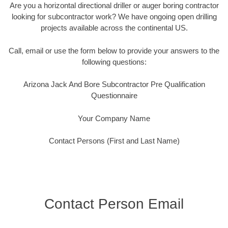
Are you a horizontal directional driller or auger boring contractor
looking for subcontractor work? We have ongoing open drilling
projects available across the continental US.
Call, email or use the form below to provide your answers to the
following questions:
Arizona Jack And Bore Subcontractor Pre Qualification
Questionnaire
Your Company Name
Contact Persons (First and Last Name)
Contact Person Email