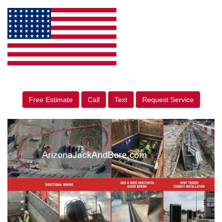
Free Estimate
Call
Text
Request Service