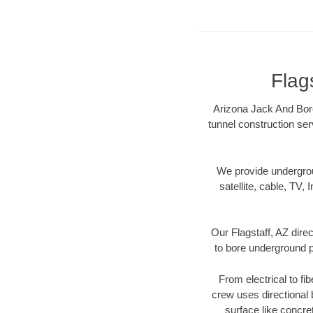
Flag
Arizona Jack And Bore 
tunnel construction ser
We provide underground
satellite, cable, TV, 
Our Flagstaff, AZ dire
to bore underground pi
From electrical to fi
crew uses directional
surface like concre