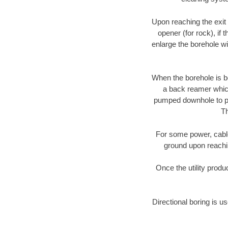
Upon reaching the exit p
opener (for rock), if 
enlarge the borehole w
When the borehole is be
a back reamer which 
pumped downhole to prov
Th
For some power, cable 
ground upon reaching
Once the utility produ
Directional boring is us