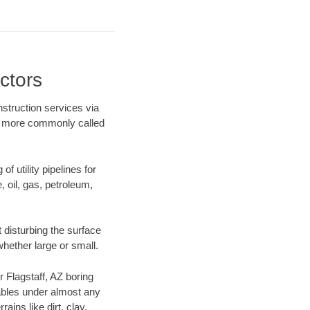
ctors
nstruction services via
ing more commonly called
f utility pipelines for
e, oil, gas, petroleum,
 disturbing the surface
whether large or small.
r Flagstaff, AZ boring
ables under almost any
ins like dirt, clay,