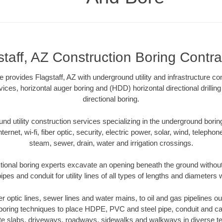
staff, AZ Construction Boring Contra
provides Flagstaff, AZ with underground utility and infrastructure co
vices, horizontal auger boring and (HDD) horizontal directional drill
directional boring.
 utility construction services specializing in the underground boring o
Internet, wi-fi, fiber optic, security, electric power, solar, wind, telephon
steam, sewer, drain, water and irrigation crossings.
ctional boring experts excavate an opening beneath the ground without
pes and conduit for utility lines of all types of lengths and diameters 
ber optic lines, sewer lines and water mains, to oil and gas pipelines ou
 boring techniques to place HDPE, PVC and steel pipe, conduit and c
te slabs, driveways, roadways, sidewalks and walkways in diverse terra