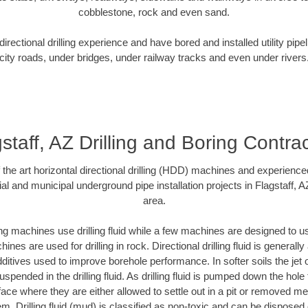
cobblestone, rock and even sand.
rectional drilling experience and have bored and installed utility pipe
city roads, under bridges, under railway tracks and even under rivers
staff, AZ Drilling and Boring Contra
f the art horizontal directional drilling (HDD) machines and experienced
al and municipal underground pipe installation projects in Flagstaff, 
area.
ng machines use drilling fluid while a few machines are designed to use
nes are used for drilling in rock. Directional drilling fluid is generally
ditives used to improve borehole performance. In softer soils the jet o
suspended in the drilling fluid. As drilling fluid is pumped down the hole
face where they are either allowed to settle out in a pit or removed m
m. Drilling fluid (mud) is classified as non-toxic and can be disposed 