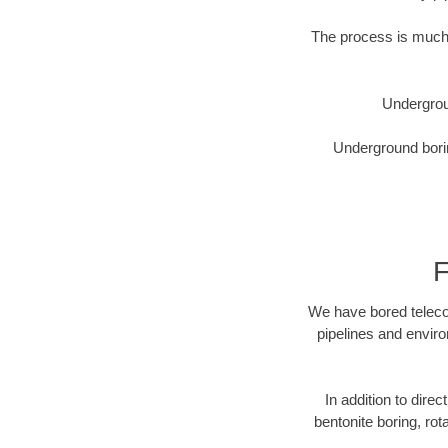
The process is much 
Undergrou
Underground borin
F
We have bored telecom
pipelines and enviro
In addition to direc
bentonite boring, rot