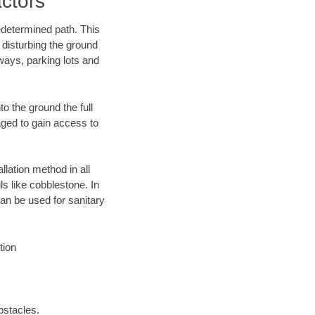
ctors
edetermined path. This
 disturbing the ground
ways, parking lots and
o the ground the full
ged to gain access to
llation method in all
ls like cobblestone. In
an be used for sanitary
tion
bstacles.