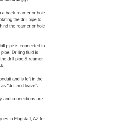
 to a back reamer or hole
ating the drill pipe to
hind the reamer or hole
ill pipe is connected to
pe. Drilling fluid is
the drill pipe & reamer.
ck.
duit and is left in the
as “drill and leave”.
ary and connections are
ques in Flagstaff, AZ for