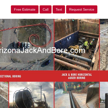
Free Estimate
Call
Text
Request Service