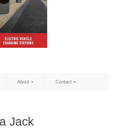
About
Contact
na Jack