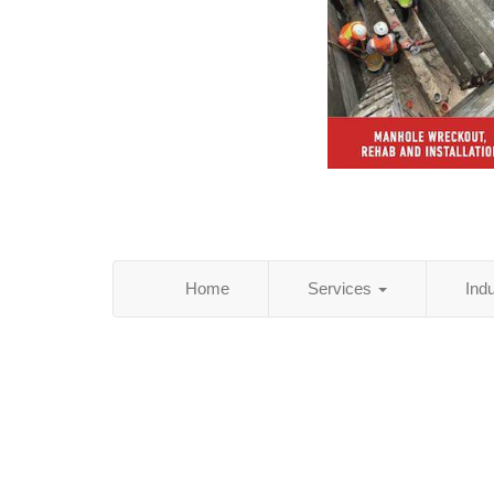
Home
Services
Ind