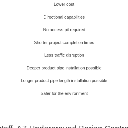
Lower cost
Directional capabilities
No access pit required
Shorter project completion times
Less traffic disruption
Deeper product pipe installation possible
Longer product pipe length installation possible
Safer for the environment