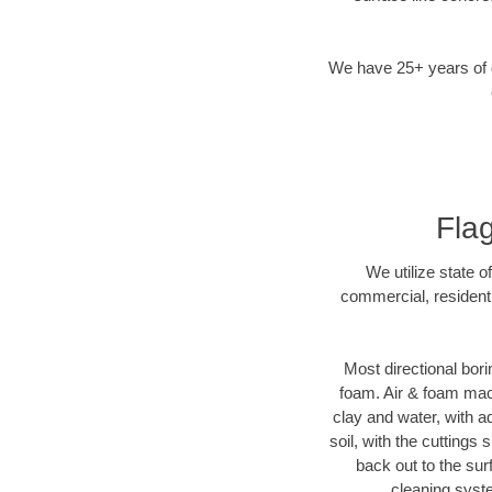
We have 25+ years of di
Flag
We utilize state o
commercial, residenti
Most directional bori
foam. Air & foam machi
clay and water, with ad
soil, with the cuttings 
back out to the sur
cleaning syste