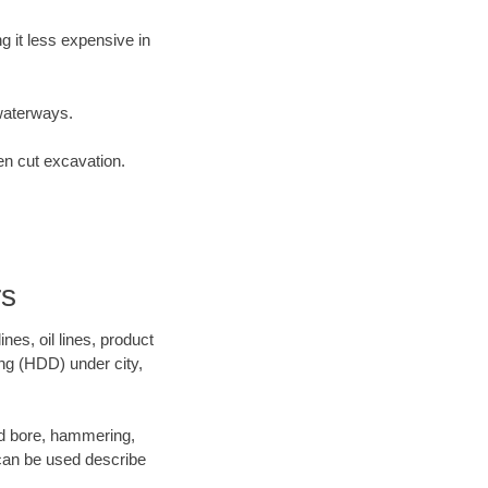
 it less expensive in
waterways.
en cut excavation.
rs
es, oil lines, product
ing (HDD) under city,
 and bore, hammering,
- can be used describe