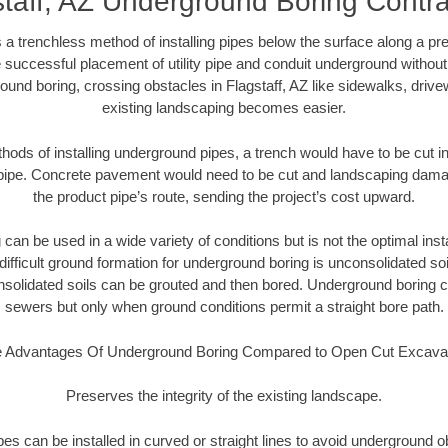
staff, AZ Underground Boring Contra
 a trenchless method of installing pipes below the surface along a pr
 successful placement of utility pipe and conduit underground without
ound boring, crossing obstacles in Flagstaff, AZ like sidewalks, drive
existing landscaping becomes easier.
thods of installing underground pipes, a trench would have to be cut int
t pipe. Concrete pavement would need to be cut and landscaping dama
the product pipe’s route, sending the project’s cost upward.
an be used in a wide variety of conditions but is not the optimal insta
ifficult ground formation for underground boring is unconsolidated soi
olidated soils can be grouted and then bored. Underground boring c
sewers but only when ground conditions permit a straight bore path.
 Advantages Of Underground Boring Compared to Open Cut Excava
Preserves the integrity of the existing landscape.
pipes can be installed in curved or straight lines to avoid underground o