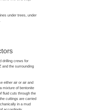
lines under trees, under
.
ctors
 drilling crews for
AZ and the surrounding
 either air or air and
 a mixture of bentonite
f fluid cuts through the
 the cuttings are carried
echanically in a mud
of accordingly.