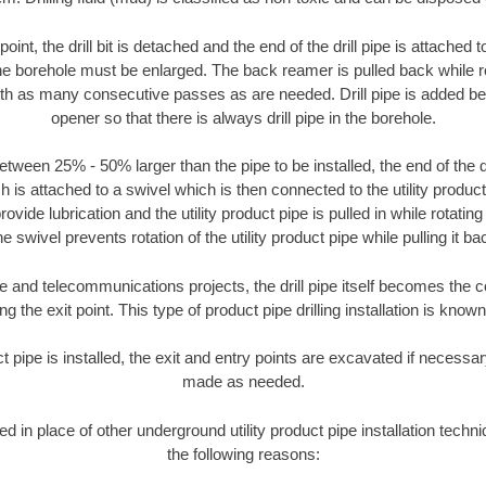
oint, the drill bit is detached and the end of the drill pipe is attached
the borehole must be enlarged. The back reamer is pulled back while rot
ith as many consecutive passes as are needed. Drill pipe is added be
opener so that there is always drill pipe in the borehole.
tween 25% - 50% larger than the pipe to be installed, the end of the dr
is attached to a swivel which is then connected to the utility product pi
ide lubrication and the utility product pipe is pulled in while rotating 
e swivel prevents rotation of the utility product pipe while pulling it ba
and telecommunications projects, the drill pipe itself becomes the con
 the exit point. This type of product pipe drilling installation is known 
ct pipe is installed, the exit and entry points are excavated if necess
made as needed.
ed in place of other underground utility product pipe installation techni
the following reasons: