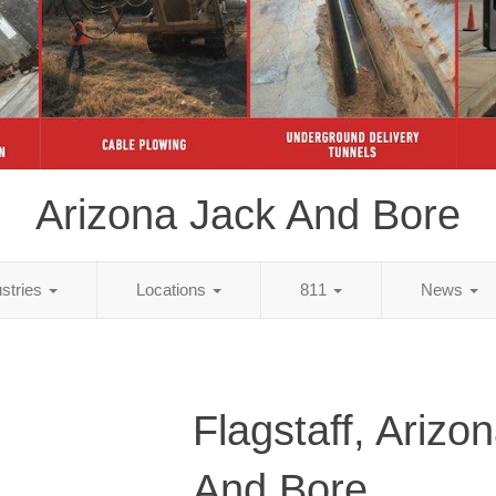
Arizona Jack And Bore
ustries
Locations
811
News
Flagstaff, Arizo
And Bore