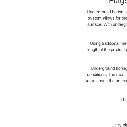
Flag
Underground boring is
system allows for the
surface. With undergr
Using traditional me
length of the produc
Underground boring c
conditions. The most d
some cases the un-cons
The
Utility 