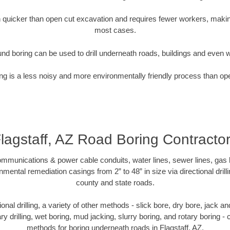
quicker than open cut excavation and requires fewer workers, making
most cases.
nd boring can be used to drill underneath roads, buildings and even 
g is a less noisy and more environmentally friendly process than op
lagstaff, AZ Road Boring Contracto
munications & power cable conduits, water lines, sewer lines, gas lin
nmental remediation casings from 2” to 48” in size via directional drill
county and state roads.
tional drilling, a variety of other methods - slick bore, dry bore, jack
ary drilling, wet boring, mud jacking, slurry boring, and rotary boring 
methods for boring underneath roads in Flagstaff, AZ.