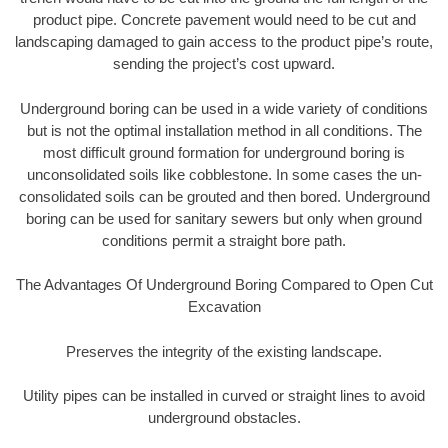
product pipe. Concrete pavement would need to be cut and
landscaping damaged to gain access to the product pipe’s route,
sending the project’s cost upward.
Underground boring can be used in a wide variety of conditions
but is not the optimal installation method in all conditions. The
most difficult ground formation for underground boring is
unconsolidated soils like cobblestone. In some cases the un-
consolidated soils can be grouted and then bored. Underground
boring can be used for sanitary sewers but only when ground
conditions permit a straight bore path.
The Advantages Of Underground Boring Compared to Open Cut
Excavation
Preserves the integrity of the existing landscape.
Utility pipes can be installed in curved or straight lines to avoid
underground obstacles.