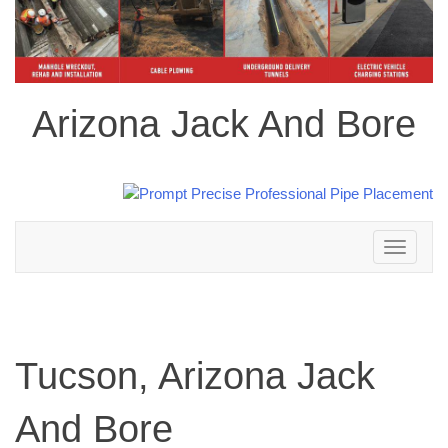
Arizona Jack And Bore
Toggle
navigation
Tucson, Arizona Jack
And Bore