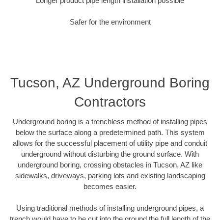
Longer product pipe length installation possible
Safer for the environment
Tucson, AZ Underground Boring
Contractors
Underground boring is a trenchless method of installing pipes
below the surface along a predetermined path. This system
allows for the successful placement of utility pipe and conduit
underground without disturbing the ground surface. With
underground boring, crossing obstacles in Tucson, AZ like
sidewalks, driveways, parking lots and existing landscaping
becomes easier.
Using traditional methods of installing underground pipes, a
trench would have to be cut into the ground the full length of the