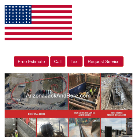
Free Estimate
Call
Text
Request Service