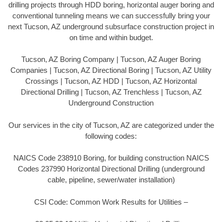
drilling projects through HDD boring, horizontal auger boring and
conventional tunneling means we can successfully bring your
next Tucson, AZ underground subsurface construction project in
on time and within budget.
Tucson, AZ Boring Company | Tucson, AZ Auger Boring
Companies | Tucson, AZ Directional Boring | Tucson, AZ Utility
Crossings | Tucson, AZ HDD | Tucson, AZ Horizontal
Directional Drilling | Tucson, AZ Trenchless | Tucson, AZ
Underground Construction
Our services in the city of Tucson, AZ are categorized under the
following codes:
NAICS Code 238910 Boring, for building construction NAICS
Codes 237990 Horizontal Directional Drilling (underground
cable, pipeline, sewer/water installation)
CSI Code: Common Work Results for Utilities –