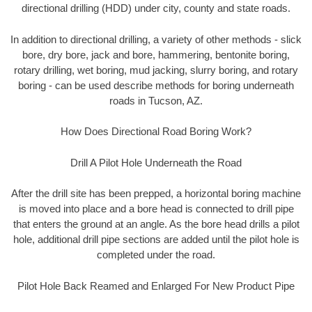
directional drilling (HDD) under city, county and state roads.
In addition to directional drilling, a variety of other methods - slick
bore, dry bore, jack and bore, hammering, bentonite boring,
rotary drilling, wet boring, mud jacking, slurry boring, and rotary
boring - can be used describe methods for boring underneath
roads in Tucson, AZ.
How Does Directional Road Boring Work?
Drill A Pilot Hole Underneath the Road
After the drill site has been prepped, a horizontal boring machine
is moved into place and a bore head is connected to drill pipe
that enters the ground at an angle. As the bore head drills a pilot
hole, additional drill pipe sections are added until the pilot hole is
completed under the road.
Pilot Hole Back Reamed and Enlarged For New Product Pipe