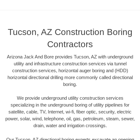
Tucson, AZ Construction Boring
Contractors
Arizona Jack And Bore provides Tucson, AZ with underground
utility and infrastructure construction services via tunnel
construction services, horizontal auger boring and (HDD)
horizontal directional drilling more commonly called directional
boring.
We provide underground utility construction services
specializing in the underground boring of utility pipelines for
satellite, cable, TV, Internet, wi-fi, fiber optic, security, electric
power, solar, wind, telephone, oil, gas, petroleum, steam, sewer,
drain, water and irrigation crossings.
Our Tucson, AZ directional boring experts excavate an opening