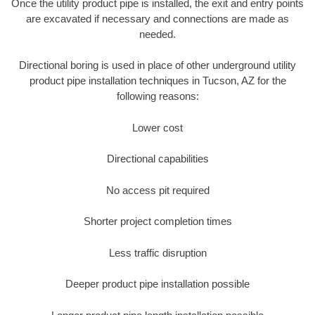
Once the utility product pipe is installed, the exit and entry points
are excavated if necessary and connections are made as
needed.
Directional boring is used in place of other underground utility
product pipe installation techniques in Tucson, AZ for the
following reasons:
Lower cost
Directional capabilities
No access pit required
Shorter project completion times
Less traffic disruption
Deeper product pipe installation possible