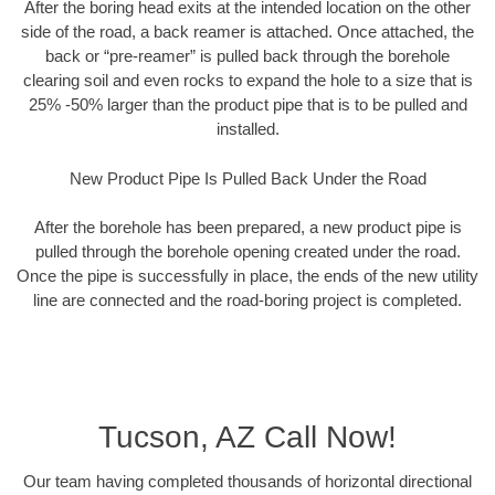
After the boring head exits at the intended location on the other
side of the road, a back reamer is attached. Once attached, the
back or “pre-reamer” is pulled back through the borehole
clearing soil and even rocks to expand the hole to a size that is
25% -50% larger than the product pipe that is to be pulled and
installed.
New Product Pipe Is Pulled Back Under the Road
After the borehole has been prepared, a new product pipe is
pulled through the borehole opening created under the road.
Once the pipe is successfully in place, the ends of the new utility
line are connected and the road-boring project is completed.
Tucson, AZ Call Now!
Our team having completed thousands of horizontal directional