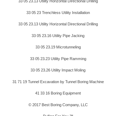
33 05 23.13 Utility Horizontal Directional Drilling
33 05 23 Trenchless Utility Installation
33 05 23.13 Utility Horizontal Directional Drilling
33 05 23.16 Utility Pipe Jacking
33 05 23.19 Microtunneling
33 05 23.23 Utility Pipe Ramming
33 05 23.26 Utility Impact Moling
31 71 19 Tunnel Excavation by Tunnel Boring Machine
41 33 16 Boring Equipment
© 2017 Best Boring Company, LLC