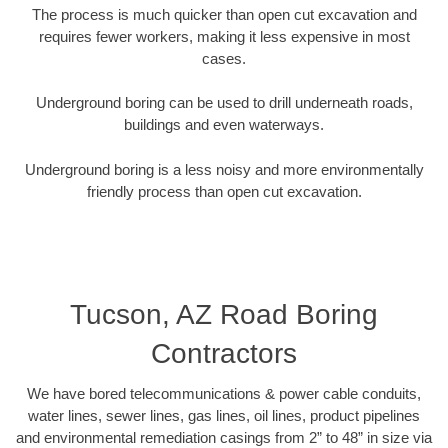
The process is much quicker than open cut excavation and
requires fewer workers, making it less expensive in most
cases.
Underground boring can be used to drill underneath roads,
buildings and even waterways.
Underground boring is a less noisy and more environmentally
friendly process than open cut excavation.
Tucson, AZ Road Boring
Contractors
We have bored telecommunications & power cable conduits,
water lines, sewer lines, gas lines, oil lines, product pipelines
and environmental remediation casings from 2” to 48” in size via