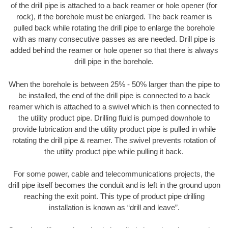
of the drill pipe is attached to a back reamer or hole opener (for
rock), if the borehole must be enlarged. The back reamer is
pulled back while rotating the drill pipe to enlarge the borehole
with as many consecutive passes as are needed. Drill pipe is
added behind the reamer or hole opener so that there is always
drill pipe in the borehole.
When the borehole is between 25% - 50% larger than the pipe to
be installed, the end of the drill pipe is connected to a back
reamer which is attached to a swivel which is then connected to
the utility product pipe. Drilling fluid is pumped downhole to
provide lubrication and the utility product pipe is pulled in while
rotating the drill pipe & reamer. The swivel prevents rotation of
the utility product pipe while pulling it back.
For some power, cable and telecommunications projects, the
drill pipe itself becomes the conduit and is left in the ground upon
reaching the exit point. This type of product pipe drilling
installation is known as “drill and leave”.