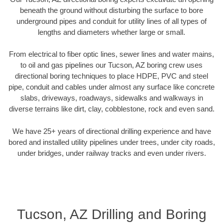
beneath the ground without disturbing the surface to bore
underground pipes and conduit for utility lines of all types of
lengths and diameters whether large or small.
From electrical to fiber optic lines, sewer lines and water mains,
to oil and gas pipelines our Tucson, AZ boring crew uses
directional boring techniques to place HDPE, PVC and steel
pipe, conduit and cables under almost any surface like concrete
slabs, driveways, roadways, sidewalks and walkways in
diverse terrains like dirt, clay, cobblestone, rock and even sand.
We have 25+ years of directional drilling experience and have
bored and installed utility pipelines under trees, under city roads,
under bridges, under railway tracks and even under rivers.
Tucson, AZ Drilling and Boring