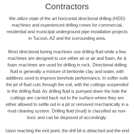
Contractors
We utilize state of the art horizontal directional drilling (HDD)
machines and experienced drilling crews for commercial,
residential and municipal underground pipe installation projects
in Tucson, AZ and the surrounding area.
Most directional boring machines use drilling fluid while a few
machines are designed to use either air or air and foam. Air &
foam machines are used for drilling in rock. Directional drilling
fluid is generally a mixture of bentonite clay and water, with
additives used to improve borehole performance. In softer soils
the jet of fluid cuts through the soil, with the cuttings suspended
in the drilling fluid. As drilling fluid is pumped down the hole the
cuttings are carried back out to the surface where they are
either allowed to settle out in a pit or removed mechanically in a
mud cleaning system. Drilling fluid (mud) is classified as non-
toxic and can be disposed of accordingly.
Upon reaching the exit point, the drill bit is detached and the end