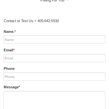
Pulling For You ™
Contact or Text Us + 405:642:5930
Name.
*
Email
*
Phone
Message
*