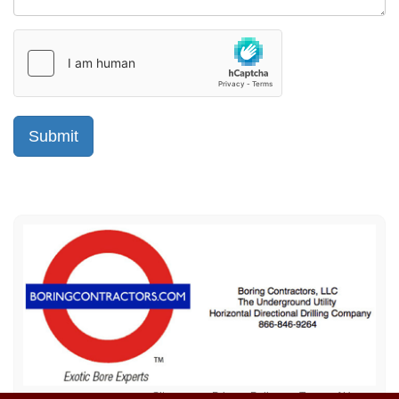
Sitemap
Privacy Policy
Terms of Use