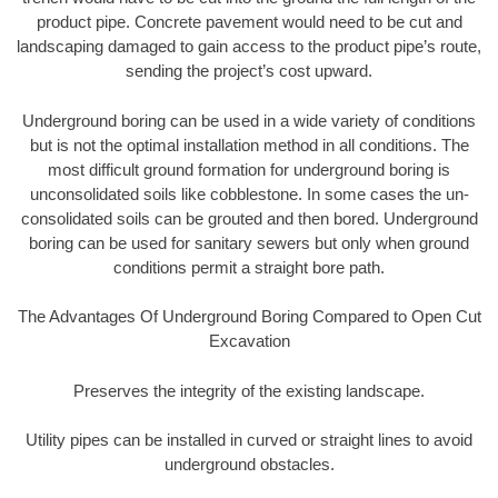
product pipe. Concrete pavement would need to be cut and
landscaping damaged to gain access to the product pipe’s route,
sending the project’s cost upward.
Underground boring can be used in a wide variety of conditions
but is not the optimal installation method in all conditions. The
most difficult ground formation for underground boring is
unconsolidated soils like cobblestone. In some cases the un-
consolidated soils can be grouted and then bored. Underground
boring can be used for sanitary sewers but only when ground
conditions permit a straight bore path.
The Advantages Of Underground Boring Compared to Open Cut
Excavation
Preserves the integrity of the existing landscape.
Utility pipes can be installed in curved or straight lines to avoid
underground obstacles.