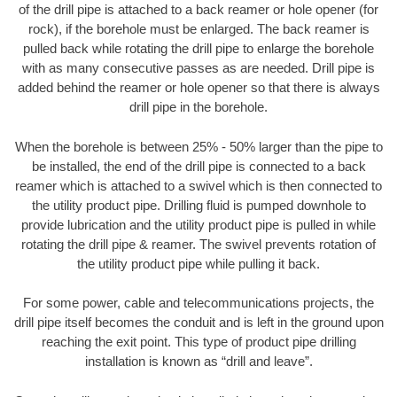
of the drill pipe is attached to a back reamer or hole opener (for
rock), if the borehole must be enlarged. The back reamer is
pulled back while rotating the drill pipe to enlarge the borehole
with as many consecutive passes as are needed. Drill pipe is
added behind the reamer or hole opener so that there is always
drill pipe in the borehole.
When the borehole is between 25% - 50% larger than the pipe to
be installed, the end of the drill pipe is connected to a back
reamer which is attached to a swivel which is then connected to
the utility product pipe. Drilling fluid is pumped downhole to
provide lubrication and the utility product pipe is pulled in while
rotating the drill pipe & reamer. The swivel prevents rotation of
the utility product pipe while pulling it back.
For some power, cable and telecommunications projects, the
drill pipe itself becomes the conduit and is left in the ground upon
reaching the exit point. This type of product pipe drilling
installation is known as “drill and leave”.