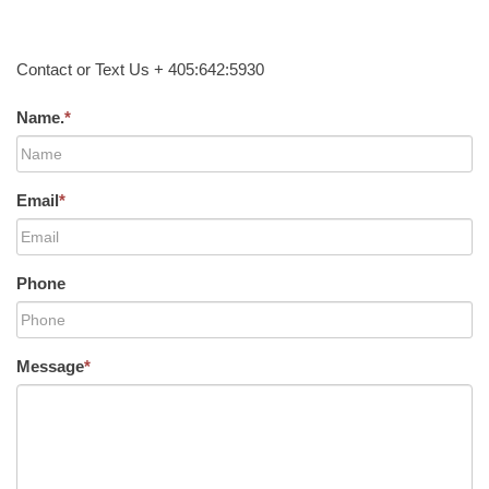
Contact or Text Us + 405:642:5930
Name.
*
Email
*
Phone
Message
*