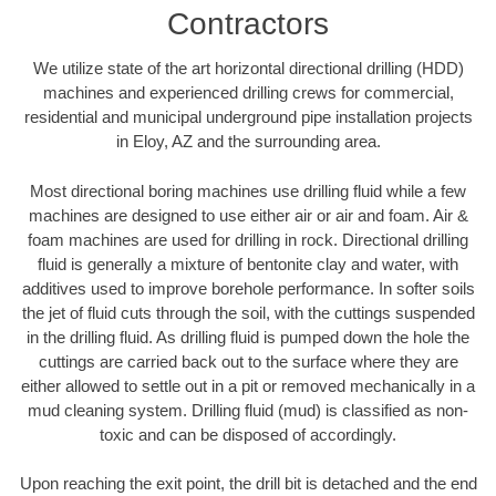
Contractors
We utilize state of the art horizontal directional drilling (HDD)
machines and experienced drilling crews for commercial,
residential and municipal underground pipe installation projects
in Eloy, AZ and the surrounding area.
Most directional boring machines use drilling fluid while a few
machines are designed to use either air or air and foam. Air &
foam machines are used for drilling in rock. Directional drilling
fluid is generally a mixture of bentonite clay and water, with
additives used to improve borehole performance. In softer soils
the jet of fluid cuts through the soil, with the cuttings suspended
in the drilling fluid. As drilling fluid is pumped down the hole the
cuttings are carried back out to the surface where they are
either allowed to settle out in a pit or removed mechanically in a
mud cleaning system. Drilling fluid (mud) is classified as non-
toxic and can be disposed of accordingly.
Upon reaching the exit point, the drill bit is detached and the end