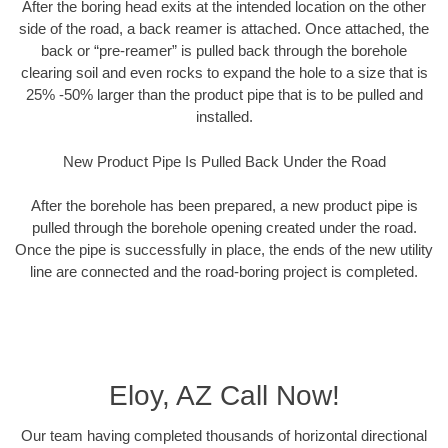
After the boring head exits at the intended location on the other
side of the road, a back reamer is attached. Once attached, the
back or “pre-reamer” is pulled back through the borehole
clearing soil and even rocks to expand the hole to a size that is
25% -50% larger than the product pipe that is to be pulled and
installed.
New Product Pipe Is Pulled Back Under the Road
After the borehole has been prepared, a new product pipe is
pulled through the borehole opening created under the road.
Once the pipe is successfully in place, the ends of the new utility
line are connected and the road-boring project is completed.
Eloy, AZ Call Now!
Our team having completed thousands of horizontal directional