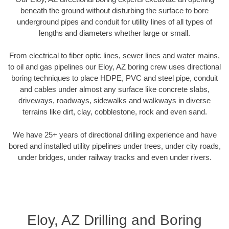
beneath the ground without disturbing the surface to bore
underground pipes and conduit for utility lines of all types of
lengths and diameters whether large or small.
From electrical to fiber optic lines, sewer lines and water mains,
to oil and gas pipelines our Eloy, AZ boring crew uses directional
boring techniques to place HDPE, PVC and steel pipe, conduit
and cables under almost any surface like concrete slabs,
driveways, roadways, sidewalks and walkways in diverse
terrains like dirt, clay, cobblestone, rock and even sand.
We have 25+ years of directional drilling experience and have
bored and installed utility pipelines under trees, under city roads,
under bridges, under railway tracks and even under rivers.
Eloy, AZ Drilling and Boring