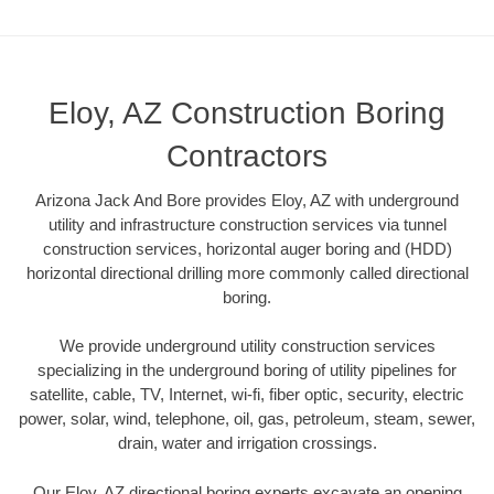
Eloy, AZ Construction Boring
Contractors
Arizona Jack And Bore provides Eloy, AZ with underground
utility and infrastructure construction services via tunnel
construction services, horizontal auger boring and (HDD)
horizontal directional drilling more commonly called directional
boring.
We provide underground utility construction services
specializing in the underground boring of utility pipelines for
satellite, cable, TV, Internet, wi-fi, fiber optic, security, electric
power, solar, wind, telephone, oil, gas, petroleum, steam, sewer,
drain, water and irrigation crossings.
Our Eloy, AZ directional boring experts excavate an opening