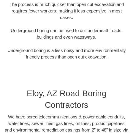
The process is much quicker than open cut excavation and
requires fewer workers, making it less expensive in most
cases.
Underground boring can be used to drill underneath roads,
buildings and even waterways.
Underground boring is a less noisy and more environmentally
friendly process than open cut excavation.
Eloy, AZ Road Boring
Contractors
We have bored telecommunications & power cable conduits,
water lines, sewer lines, gas lines, oil lines, product pipelines
and environmental remediation casings from 2” to 48” in size via