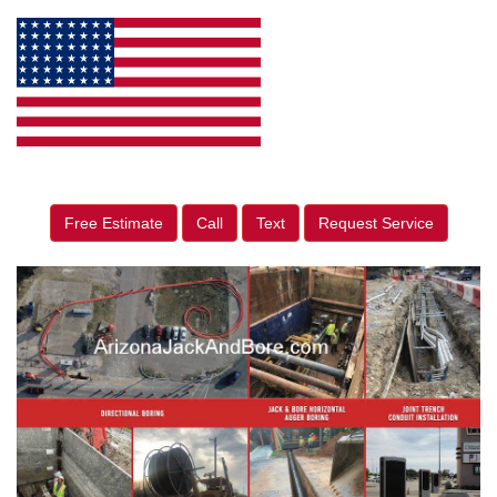
Free Estimate
Call
Text
Request Service