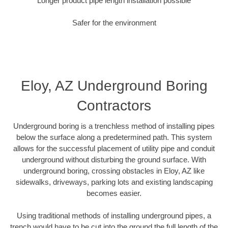
Longer product pipe length installation possible
Safer for the environment
Eloy, AZ Underground Boring
Contractors
Underground boring is a trenchless method of installing pipes
below the surface along a predetermined path. This system
allows for the successful placement of utility pipe and conduit
underground without disturbing the ground surface. With
underground boring, crossing obstacles in Eloy, AZ like
sidewalks, driveways, parking lots and existing landscaping
becomes easier.
Using traditional methods of installing underground pipes, a
trench would have to be cut into the ground the full length of the