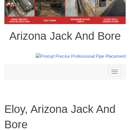
Arizona Jack And Bore
Toggle
navigation
Eloy, Arizona Jack And
Bore