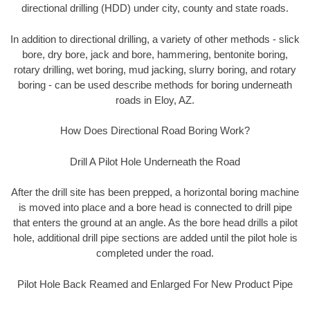
directional drilling (HDD) under city, county and state roads.
In addition to directional drilling, a variety of other methods - slick
bore, dry bore, jack and bore, hammering, bentonite boring,
rotary drilling, wet boring, mud jacking, slurry boring, and rotary
boring - can be used describe methods for boring underneath
roads in Eloy, AZ.
How Does Directional Road Boring Work?
Drill A Pilot Hole Underneath the Road
After the drill site has been prepped, a horizontal boring machine
is moved into place and a bore head is connected to drill pipe
that enters the ground at an angle. As the bore head drills a pilot
hole, additional drill pipe sections are added until the pilot hole is
completed under the road.
Pilot Hole Back Reamed and Enlarged For New Product Pipe