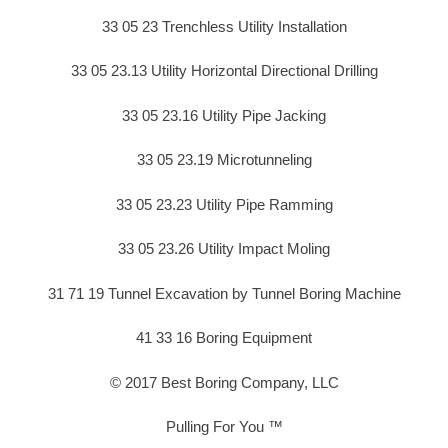
33 05 23 Trenchless Utility Installation
33 05 23.13 Utility Horizontal Directional Drilling
33 05 23.16 Utility Pipe Jacking
33 05 23.19 Microtunneling
33 05 23.23 Utility Pipe Ramming
33 05 23.26 Utility Impact Moling
31 71 19 Tunnel Excavation by Tunnel Boring Machine
41 33 16 Boring Equipment
© 2017 Best Boring Company, LLC
Pulling For You ™