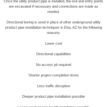
Once the utility product pipe is installed, the exit and entry points
are excavated if necessary and connections are made as
needed.
Directional boring is used in place of other underground utility
product pipe installation techniques in Eloy, AZ for the following
reasons:
Lower cost
Directional capabilities
No access pit required
Shorter project completion times
Less traffic disruption
Deeper product pipe installation possible