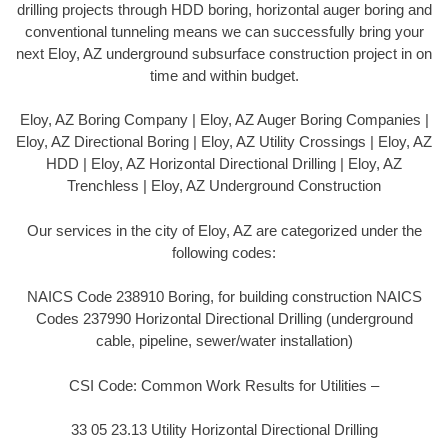
drilling projects through HDD boring, horizontal auger boring and
conventional tunneling means we can successfully bring your
next Eloy, AZ underground subsurface construction project in on
time and within budget.
Eloy, AZ Boring Company | Eloy, AZ Auger Boring Companies |
Eloy, AZ Directional Boring | Eloy, AZ Utility Crossings | Eloy, AZ
HDD | Eloy, AZ Horizontal Directional Drilling | Eloy, AZ
Trenchless | Eloy, AZ Underground Construction
Our services in the city of Eloy, AZ are categorized under the
following codes:
NAICS Code 238910 Boring, for building construction NAICS
Codes 237990 Horizontal Directional Drilling (underground
cable, pipeline, sewer/water installation)
CSI Code: Common Work Results for Utilities –
33 05 23.13 Utility Horizontal Directional Drilling