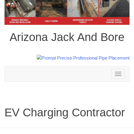
Arizona Jack And Bore
Toggle
navigation
EV Charging Contractor