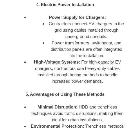
4. Electric Power Installation
Power Supply for Chargers:
Contractors connect EV chargers to the
grid using cables installed through
underground conduits.
Power transformers, switchgear, and
distribution panels are often integrated
into the installation.
High-Voltage Systems:
For high-capacity EV
chargers, contractors use heavy-duty cables
installed through boring methods to handle
increased power demands.
5. Advantages of Using These Methods
Minimal Disruption:
HDD and trenchless
techniques avoid traffic disruptions, making them
ideal for urban installations.
Environmental Protection:
Trenchless methods