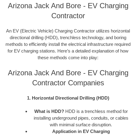
Arizona Jack And Bore - EV Charging
Contractor
An EV (Electric Vehicle) Charging Contractor utilizes horizontal
directional drilling (HDD), trenchless technology, and boring
methods to efficiently install the electrical infrastructure required
for EV charging stations. Here’s a detailed explanation of how
these methods come into play:
Arizona Jack And Bore - EV Charging
Contractor Companies
1. Horizontal Directional Drilling (HDD)
What is HDD?
HDD is a trenchless method for
installing underground pipes, conduits, or cables
with minimal surface disruption.
Application in EV Charging