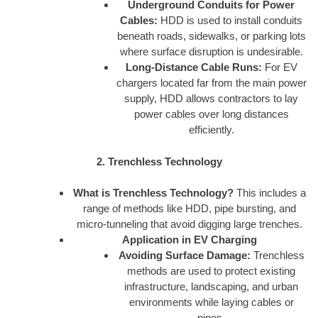
Underground Conduits for Power
Cables:
HDD is used to install conduits
beneath roads, sidewalks, or parking lots
where surface disruption is undesirable.
Long-Distance Cable Runs:
For EV
chargers located far from the main power
supply, HDD allows contractors to lay
power cables over long distances
efficiently.
2. Trenchless Technology
What is Trenchless Technology?
This includes a
range of methods like HDD, pipe bursting, and
micro-tunneling that avoid digging large trenches.
Application in EV Charging
Avoiding Surface Damage:
Trenchless
methods are used to protect existing
infrastructure, landscaping, and urban
environments while laying cables or
pipes.