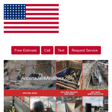
Free Estimate
Call
Text
Request Service