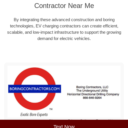
Contractor Near Me
By integrating these advanced construction and boring
technologies, EV charging contractors can create efficient,
scalable, and low-impact infrastructure to support the growing
demand for electric vehicles.
Sitemap
Privacy Policy
Terms of Use
Text Now