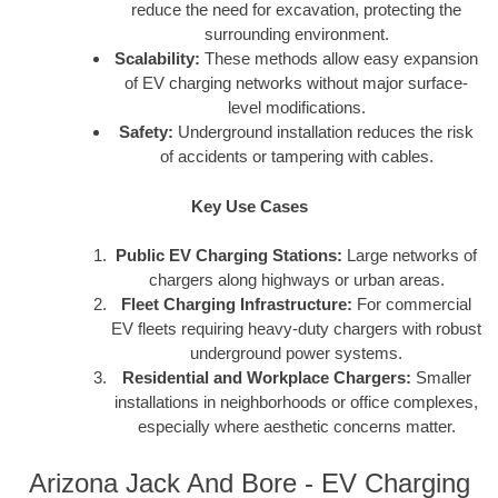
reduce the need for excavation, protecting the
surrounding environment.
Scalability:
These methods allow easy expansion
of EV charging networks without major surface-
level modifications.
Safety:
Underground installation reduces the risk
of accidents or tampering with cables.
Key Use Cases
Public EV Charging Stations:
Large networks of
chargers along highways or urban areas.
Fleet Charging Infrastructure:
For commercial
EV fleets requiring heavy-duty chargers with robust
underground power systems.
Residential and Workplace Chargers:
Smaller
installations in neighborhoods or office complexes,
especially where aesthetic concerns matter.
Arizona Jack And Bore - EV Charging