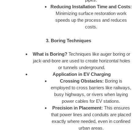
Reducing Installation Time and Costs:
Minimizing surface restoration work
speeds up the process and reduces
costs.
3. Boring Techniques
What is Boring?
Techniques like auger boring or
jack-and-bore are used to create horizontal holes
or tunnels underground.
Application in EV Charging
Crossing Obstacles:
Boring is
employed to cross barriers like railways,
busy highways, or rivers when laying
power cables for EV stations.
Precision in Placement:
This ensures
that power lines and conduits are placed
exactly where needed, even in confined
urban areas.