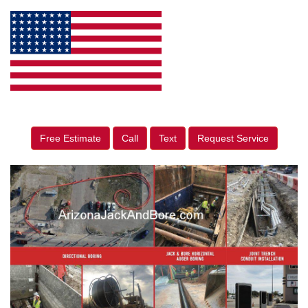
Free Estimate
Call
Text
Request Service