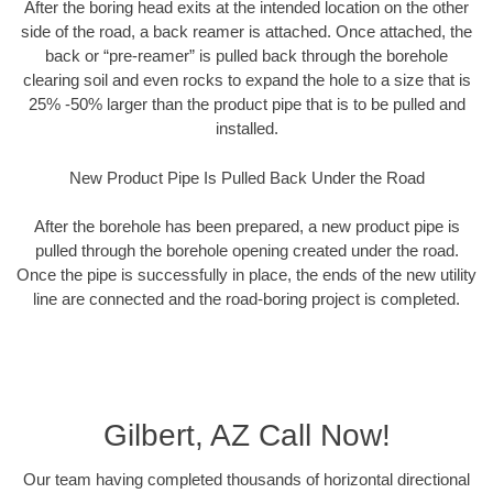
After the boring head exits at the intended location on the other
side of the road, a back reamer is attached. Once attached, the
back or “pre-reamer” is pulled back through the borehole
clearing soil and even rocks to expand the hole to a size that is
25% -50% larger than the product pipe that is to be pulled and
installed.
New Product Pipe Is Pulled Back Under the Road
After the borehole has been prepared, a new product pipe is
pulled through the borehole opening created under the road.
Once the pipe is successfully in place, the ends of the new utility
line are connected and the road-boring project is completed.
Gilbert, AZ Call Now!
Our team having completed thousands of horizontal directional