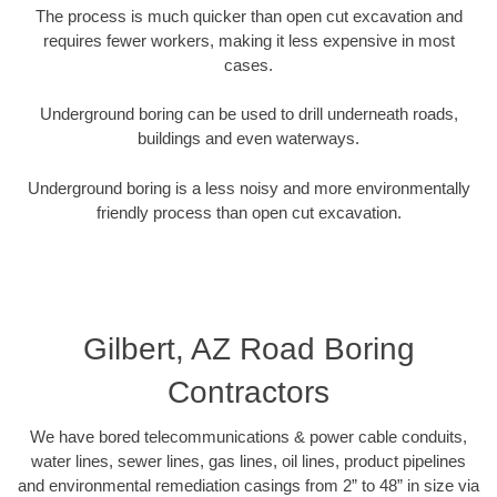
The process is much quicker than open cut excavation and
requires fewer workers, making it less expensive in most
cases.
Underground boring can be used to drill underneath roads,
buildings and even waterways.
Underground boring is a less noisy and more environmentally
friendly process than open cut excavation.
Gilbert, AZ Road Boring
Contractors
We have bored telecommunications & power cable conduits,
water lines, sewer lines, gas lines, oil lines, product pipelines
and environmental remediation casings from 2” to 48” in size via