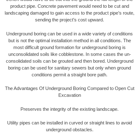
product pipe. Concrete pavement would need to be cut and
landscaping damaged to gain access to the product pipe’s route,
sending the project’s cost upward.
Underground boring can be used in a wide variety of conditions
but is not the optimal installation method in all conditions. The
most difficult ground formation for underground boring is
unconsolidated soils like cobblestone. In some cases the un-
consolidated soils can be grouted and then bored. Underground
boring can be used for sanitary sewers but only when ground
conditions permit a straight bore path.
The Advantages Of Underground Boring Compared to Open Cut
Excavation
Preserves the integrity of the existing landscape.
Utility pipes can be installed in curved or straight lines to avoid
underground obstacles.