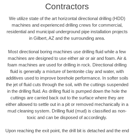
Contractors
We utilize state of the art horizontal directional drilling (HDD)
machines and experienced drilling crews for commercial,
residential and municipal underground pipe installation projects
in Gilbert, AZ and the surrounding area.
Most directional boring machines use drilling fluid while a few
machines are designed to use either air or air and foam. Air &
foam machines are used for drilling in rock. Directional drilling
fluid is generally a mixture of bentonite clay and water, with
additives used to improve borehole performance. In softer soils
the jet of fluid cuts through the soil, with the cuttings suspended
in the drilling fluid. As drilling fluid is pumped down the hole the
cuttings are carried back out to the surface where they are
either allowed to settle out in a pit or removed mechanically in a
mud cleaning system. Drilling fluid (mud) is classified as non-
toxic and can be disposed of accordingly.
Upon reaching the exit point, the drill bit is detached and the end