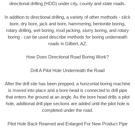
directional drilling (HDD) under city, county and state roads.
In addition to directional drilling, a variety of other methods - slick
bore, dry bore, jack and bore, hammering, bentonite boring,
rotary drilling, wet boring, mud jacking, slurry boring, and rotary
boring - can be used describe methods for boring underneath
roads in Gilbert, AZ.
How Does Directional Road Boring Work?
Drill A Pilot Hole Underneath the Road
After the drill site has been prepped, a horizontal boring machine
is moved into place and a bore head is connected to drill pipe
that enters the ground at an angle. As the bore head drills a pilot
hole, additional drill pipe sections are added until the pilot hole is
completed under the road.
Pilot Hole Back Reamed and Enlarged For New Product Pipe