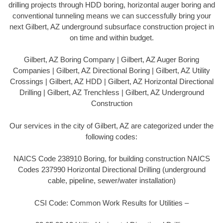
drilling projects through HDD boring, horizontal auger boring and
conventional tunneling means we can successfully bring your
next Gilbert, AZ underground subsurface construction project in
on time and within budget.
Gilbert, AZ Boring Company | Gilbert, AZ Auger Boring
Companies | Gilbert, AZ Directional Boring | Gilbert, AZ Utility
Crossings | Gilbert, AZ HDD | Gilbert, AZ Horizontal Directional
Drilling | Gilbert, AZ Trenchless | Gilbert, AZ Underground
Construction
Our services in the city of Gilbert, AZ are categorized under the
following codes:
NAICS Code 238910 Boring, for building construction NAICS
Codes 237990 Horizontal Directional Drilling (underground
cable, pipeline, sewer/water installation)
CSI Code: Common Work Results for Utilities –