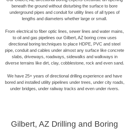
beneath the ground without disturbing the surface to bore
underground pipes and conduit for utility lines of all types of
lengths and diameters whether large or small.
From electrical to fiber optic lines, sewer lines and water mains,
to oil and gas pipelines our Gilbert, AZ boring crew uses
directional boring techniques to place HDPE, PVC and steel
pipe, conduit and cables under almost any surface like concrete
slabs, driveways, roadways, sidewalks and walkways in
diverse terrains like dirt, clay, cobblestone, rock and even sand.
We have 25+ years of directional drilling experience and have
bored and installed utility pipelines under trees, under city roads,
under bridges, under railway tracks and even under rivers.
Gilbert, AZ Drilling and Boring