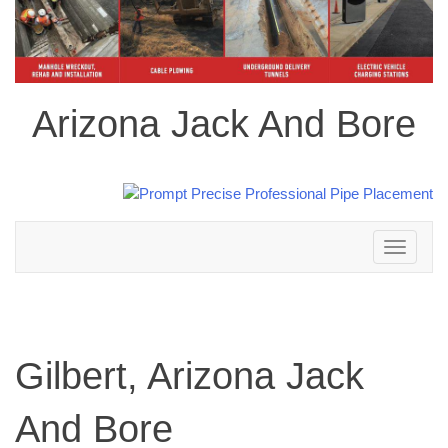
Arizona Jack And Bore
Toggle
navigation
Gilbert, Arizona Jack
And Bore