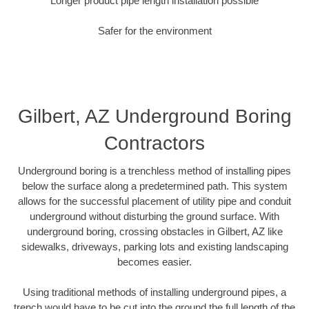
Longer product pipe length installation possible
Safer for the environment
Gilbert, AZ Underground Boring
Contractors
Underground boring is a trenchless method of installing pipes
below the surface along a predetermined path. This system
allows for the successful placement of utility pipe and conduit
underground without disturbing the ground surface. With
underground boring, crossing obstacles in Gilbert, AZ like
sidewalks, driveways, parking lots and existing landscaping
becomes easier.
Using traditional methods of installing underground pipes, a
trench would have to be cut into the ground the full length of the