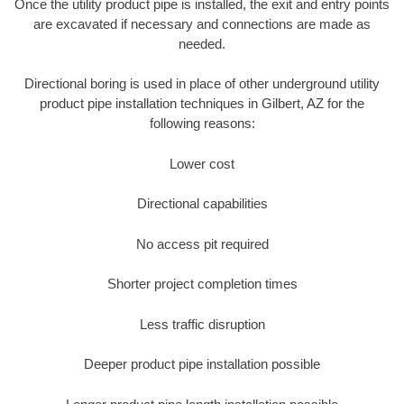
Once the utility product pipe is installed, the exit and entry points
are excavated if necessary and connections are made as
needed.
Directional boring is used in place of other underground utility
product pipe installation techniques in Gilbert, AZ for the
following reasons:
Lower cost
Directional capabilities
No access pit required
Shorter project completion times
Less traffic disruption
Deeper product pipe installation possible