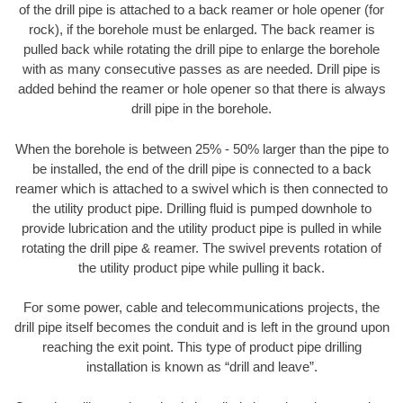
of the drill pipe is attached to a back reamer or hole opener (for
rock), if the borehole must be enlarged. The back reamer is
pulled back while rotating the drill pipe to enlarge the borehole
with as many consecutive passes as are needed. Drill pipe is
added behind the reamer or hole opener so that there is always
drill pipe in the borehole.
When the borehole is between 25% - 50% larger than the pipe to
be installed, the end of the drill pipe is connected to a back
reamer which is attached to a swivel which is then connected to
the utility product pipe. Drilling fluid is pumped downhole to
provide lubrication and the utility product pipe is pulled in while
rotating the drill pipe & reamer. The swivel prevents rotation of
the utility product pipe while pulling it back.
For some power, cable and telecommunications projects, the
drill pipe itself becomes the conduit and is left in the ground upon
reaching the exit point. This type of product pipe drilling
installation is known as “drill and leave”.