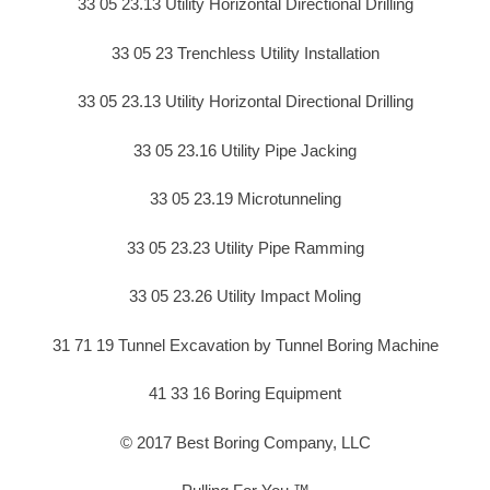
33 05 23.13 Utility Horizontal Directional Drilling
33 05 23 Trenchless Utility Installation
33 05 23.13 Utility Horizontal Directional Drilling
33 05 23.16 Utility Pipe Jacking
33 05 23.19 Microtunneling
33 05 23.23 Utility Pipe Ramming
33 05 23.26 Utility Impact Moling
31 71 19 Tunnel Excavation by Tunnel Boring Machine
41 33 16 Boring Equipment
© 2017 Best Boring Company, LLC