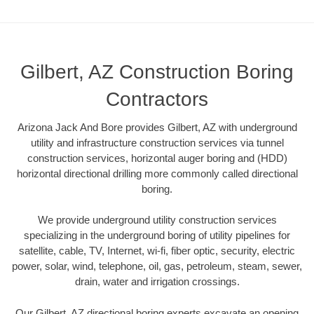
Gilbert, AZ Construction Boring
Contractors
Arizona Jack And Bore provides Gilbert, AZ with underground
utility and infrastructure construction services via tunnel
construction services, horizontal auger boring and (HDD)
horizontal directional drilling more commonly called directional
boring.
We provide underground utility construction services
specializing in the underground boring of utility pipelines for
satellite, cable, TV, Internet, wi-fi, fiber optic, security, electric
power, solar, wind, telephone, oil, gas, petroleum, steam, sewer,
drain, water and irrigation crossings.
Our Gilbert, AZ directional boring experts excavate an opening