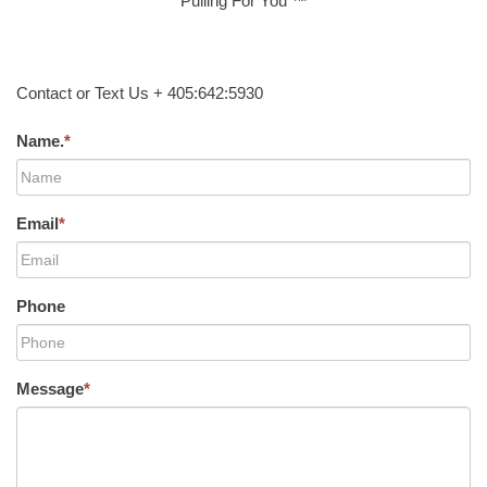
Pulling For You ™
Contact or Text Us + 405:642:5930
Name.
*
Email
*
Phone
Message
*