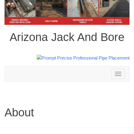
Arizona Jack And Bore
Toggle
navigation
About