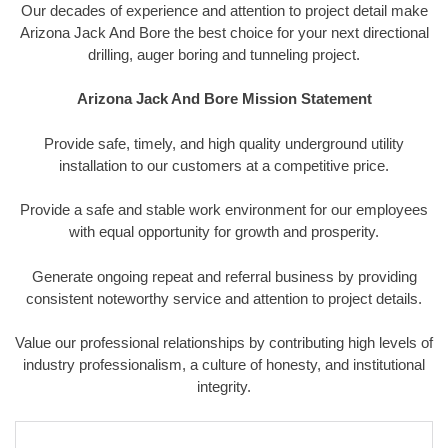
Our decades of experience and attention to project detail make
Arizona Jack And Bore the best choice for your next directional
drilling, auger boring and tunneling project.
Arizona Jack And Bore Mission Statement
Provide safe, timely, and high quality underground utility
installation to our customers at a competitive price.
Provide a safe and stable work environment for our employees
with equal opportunity for growth and prosperity.
Generate ongoing repeat and referral business by providing
consistent noteworthy service and attention to project details.
Value our professional relationships by contributing high levels of
industry professionalism, a culture of honesty, and institutional
integrity.