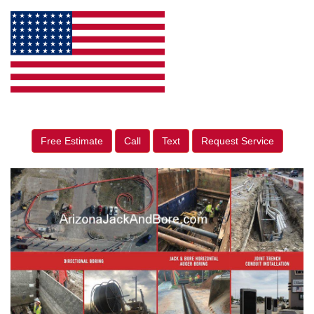
Free Estimate
Call
Text
Request Service