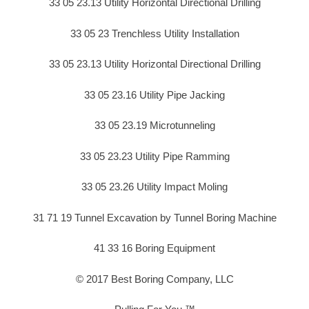
33 05 23.13 Utility Horizontal Directional Drilling
33 05 23 Trenchless Utility Installation
33 05 23.13 Utility Horizontal Directional Drilling
33 05 23.16 Utility Pipe Jacking
33 05 23.19 Microtunneling
33 05 23.23 Utility Pipe Ramming
33 05 23.26 Utility Impact Moling
31 71 19 Tunnel Excavation by Tunnel Boring Machine
41 33 16 Boring Equipment
© 2017 Best Boring Company, LLC