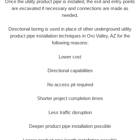
Once the utility product pipe is installed, the exit and entry points
are excavated if necessary and connections are made as
needed.
Directional boring is used in place of other underground utility
product pipe installation techniques in Oro Valley, AZ for the
following reasons:
Lower cost
Directional capabilities
No access pit required
Shorter project completion times
Less traffic disruption
Deeper product pipe installation possible