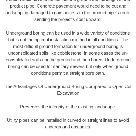
product pipe. Concrete pavement would need to be cut and
landscaping damaged to gain access to the product pipe’s route,
sending the project’s cost upward.
Underground boring can be used in a wide variety of conditions
but is not the optimal installation method in all conditions. The
most difficult ground formation for underground boring is
unconsolidated soils like cobblestone. In some cases the un-
consolidated soils can be grouted and then bored. Underground
boring can be used for sanitary sewers but only when ground
conditions permit a straight bore path.
The Advantages Of Underground Boring Compared to Open Cut
Excavation
Preserves the integrity of the existing landscape.
Utility pipes can be installed in curved or straight lines to avoid
underground obstacles.