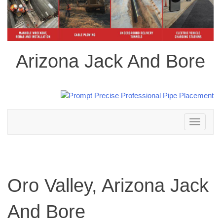
Arizona Jack And Bore
Toggle
navigation
Oro Valley, Arizona Jack
And Bore