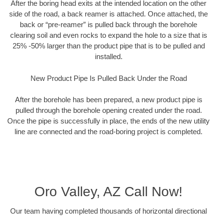
After the boring head exits at the intended location on the other
side of the road, a back reamer is attached. Once attached, the
back or “pre-reamer” is pulled back through the borehole
clearing soil and even rocks to expand the hole to a size that is
25% -50% larger than the product pipe that is to be pulled and
installed.
New Product Pipe Is Pulled Back Under the Road
After the borehole has been prepared, a new product pipe is
pulled through the borehole opening created under the road.
Once the pipe is successfully in place, the ends of the new utility
line are connected and the road-boring project is completed.
Oro Valley, AZ Call Now!
Our team having completed thousands of horizontal directional