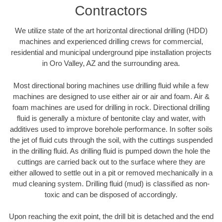
Contractors
We utilize state of the art horizontal directional drilling (HDD)
machines and experienced drilling crews for commercial,
residential and municipal underground pipe installation projects
in Oro Valley, AZ and the surrounding area.
Most directional boring machines use drilling fluid while a few
machines are designed to use either air or air and foam. Air &
foam machines are used for drilling in rock. Directional drilling
fluid is generally a mixture of bentonite clay and water, with
additives used to improve borehole performance. In softer soils
the jet of fluid cuts through the soil, with the cuttings suspended
in the drilling fluid. As drilling fluid is pumped down the hole the
cuttings are carried back out to the surface where they are
either allowed to settle out in a pit or removed mechanically in a
mud cleaning system. Drilling fluid (mud) is classified as non-
toxic and can be disposed of accordingly.
Upon reaching the exit point, the drill bit is detached and the end