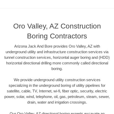
Oro Valley, AZ Construction
Boring Contractors
Arizona Jack And Bore provides Oro Valley, AZ with
underground utility and infrastructure construction services via
tunnel construction services, horizontal auger boring and (HDD)
horizontal directional drilling more commonly called directional
boring.
We provide underground utility construction services
specializing in the underground boring of utility pipelines for
satellite, cable, TV, Internet, wi-fi, fiber optic, security, electric
power, solar, wind, telephone, oil, gas, petroleum, steam, sewer,
drain, water and irrigation crossings.
Our Oro Valley, AZ directional boring experts excavate an