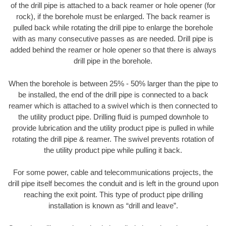
of the drill pipe is attached to a back reamer or hole opener (for
rock), if the borehole must be enlarged. The back reamer is
pulled back while rotating the drill pipe to enlarge the borehole
with as many consecutive passes as are needed. Drill pipe is
added behind the reamer or hole opener so that there is always
drill pipe in the borehole.
When the borehole is between 25% - 50% larger than the pipe to
be installed, the end of the drill pipe is connected to a back
reamer which is attached to a swivel which is then connected to
the utility product pipe. Drilling fluid is pumped downhole to
provide lubrication and the utility product pipe is pulled in while
rotating the drill pipe & reamer. The swivel prevents rotation of
the utility product pipe while pulling it back.
For some power, cable and telecommunications projects, the
drill pipe itself becomes the conduit and is left in the ground upon
reaching the exit point. This type of product pipe drilling
installation is known as “drill and leave”.