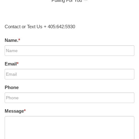
Pulling For You ™
Contact or Text Us + 405:642:5930
Name.
*
Email
*
Phone
Message
*