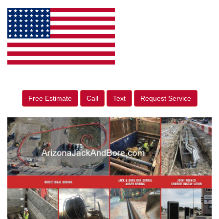
Free Estimate
Call
Text
Request Service