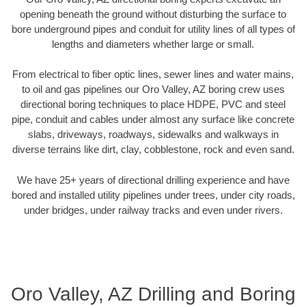
opening beneath the ground without disturbing the surface to
bore underground pipes and conduit for utility lines of all types of
lengths and diameters whether large or small.
From electrical to fiber optic lines, sewer lines and water mains,
to oil and gas pipelines our Oro Valley, AZ boring crew uses
directional boring techniques to place HDPE, PVC and steel
pipe, conduit and cables under almost any surface like concrete
slabs, driveways, roadways, sidewalks and walkways in
diverse terrains like dirt, clay, cobblestone, rock and even sand.
We have 25+ years of directional drilling experience and have
bored and installed utility pipelines under trees, under city roads,
under bridges, under railway tracks and even under rivers.
Oro Valley, AZ Drilling and Boring