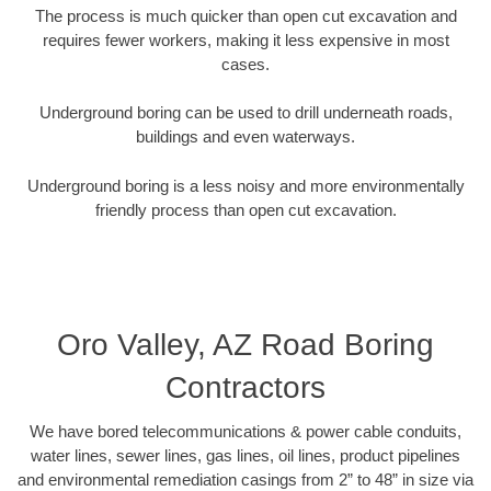
The process is much quicker than open cut excavation and
requires fewer workers, making it less expensive in most
cases.
Underground boring can be used to drill underneath roads,
buildings and even waterways.
Underground boring is a less noisy and more environmentally
friendly process than open cut excavation.
Oro Valley, AZ Road Boring
Contractors
We have bored telecommunications & power cable conduits,
water lines, sewer lines, gas lines, oil lines, product pipelines
and environmental remediation casings from 2” to 48” in size via