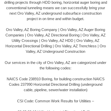
drilling projects through HDD boring, horizontal auger boring and
conventional tunneling means we can successfully bring your
next Oro Valley, AZ underground subsurface construction
project in on time and within budget.
Oro Valley, AZ Boring Company | Oro Valley, AZ Auger Boring
Companies | Oro Valley, AZ Directional Boring | Oro Valley, AZ
Utility Crossings | Oro Valley, AZ HDD | Oro Valley, AZ
Horizontal Directional Drilling | Oro Valley, AZ Trenchless | Oro
Valley, AZ Underground Construction
Our services in the city of Oro Valley, AZ are categorized under
the following codes:
NAICS Code 238910 Boring, for building construction NAICS
Codes 237990 Horizontal Directional Drilling (underground
cable, pipeline, sewer/water installation)
CSI Code: Common Work Results for Utilities –