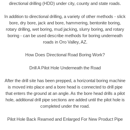
directional drilling (HDD) under city, county and state roads.
In addition to directional drilling, a variety of other methods - slick
bore, dry bore, jack and bore, hammering, bentonite boring,
rotary drilling, wet boring, mud jacking, slurry boring, and rotary
boring - can be used describe methods for boring underneath
roads in Oro Valley, AZ.
How Does Directional Road Boring Work?
Drill A Pilot Hole Underneath the Road
After the drill site has been prepped, a horizontal boring machine
is moved into place and a bore head is connected to drill pipe
that enters the ground at an angle. As the bore head drills a pilot
hole, additional drill pipe sections are added until the pilot hole is
completed under the road.
Pilot Hole Back Reamed and Enlarged For New Product Pipe