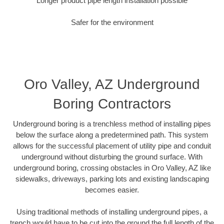
Longer product pipe length installation possible
Safer for the environment
Oro Valley, AZ Underground
Boring Contractors
Underground boring is a trenchless method of installing pipes
below the surface along a predetermined path. This system
allows for the successful placement of utility pipe and conduit
underground without disturbing the ground surface. With
underground boring, crossing obstacles in Oro Valley, AZ like
sidewalks, driveways, parking lots and existing landscaping
becomes easier.
Using traditional methods of installing underground pipes, a
trench would have to be cut into the ground the full length of the