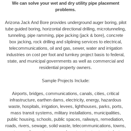
We can solve your wet and dry utility pipe placement
problems.
Arizona Jack And Bore provides underground auger boring, pilot
tube guided boring, horizontal directional drilling, microtunneling,
tunneling, pipe ramming, pipe jacking (jack & bore), concrete
box jacking, rock drilling and sliplining services to electrical,
telecommunications, oil and gas, sewer, water and irrigation
industries on cost per foot and turnkey project basis to federal,
state, and municipal governments as well as commercial and
residential property owners.
Sample Projects Include:
Airports, bridges, communications, canals, cities, critical
infrastructure, earthen dams, electricity, energy, hazardous
waste, hospitals, irrigation, levees, lighthouses, parks, ports,
mass transit systems, military installations, municipalities,
public housing, schools, public spaces, railways, remediation,
roads, rivers, sewage, solid waste, telecommunications, towns,