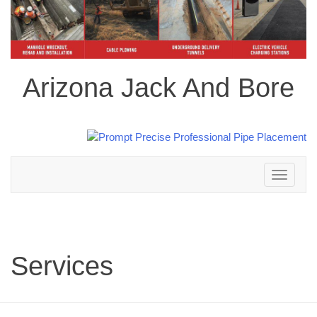
Arizona Jack And Bore
Toggle
navigation
Services