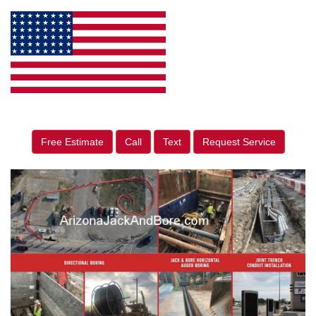
Free Estimate
Call
Text
Request Service