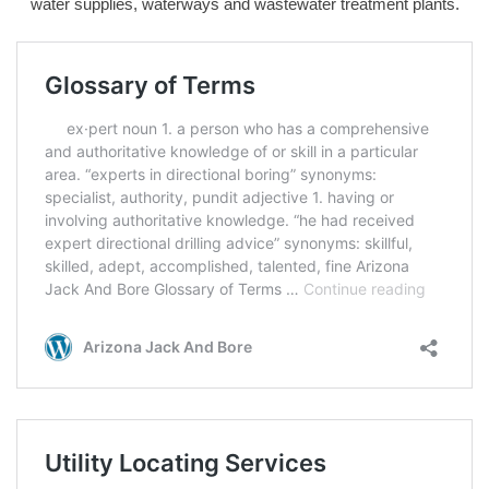
water supplies, waterways and wastewater treatment plants.