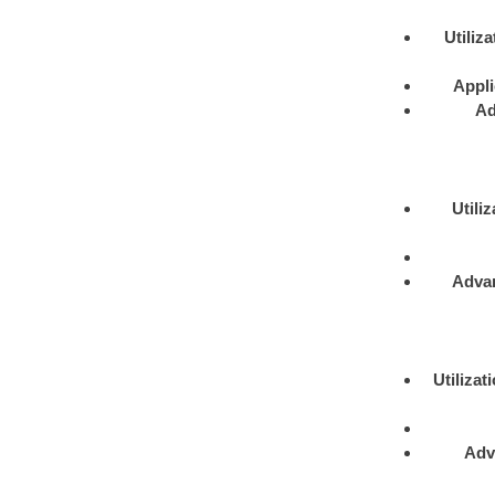
Utiliza
Appli
Ad
Utiliz
Adva
Utilizat
Adv