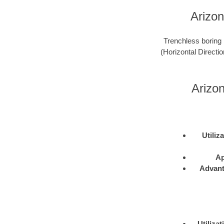
Arizon
Trenchless boring 
(Horizontal Directio
Arizo
Utiliz
Ap
Advan
Utilizat