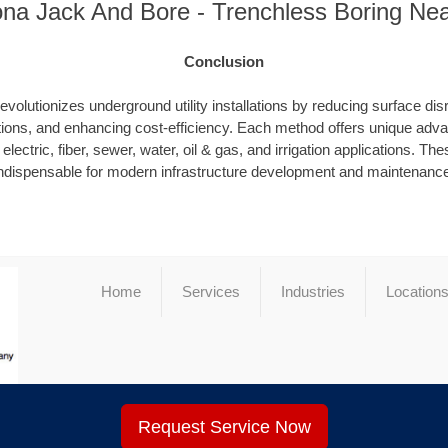
ona Jack And Bore - Trenchless Boring Ne
Conclusion
evolutionizes underground utility installations by reducing surface dis
ions, and enhancing cost-efficiency. Each method offers unique advan
electric, fiber, sewer, water, oil & gas, and irrigation applications. T
ndispensable for modern infrastructure development and maintenanc
Home
Services
Industries
Location
Request Service Now