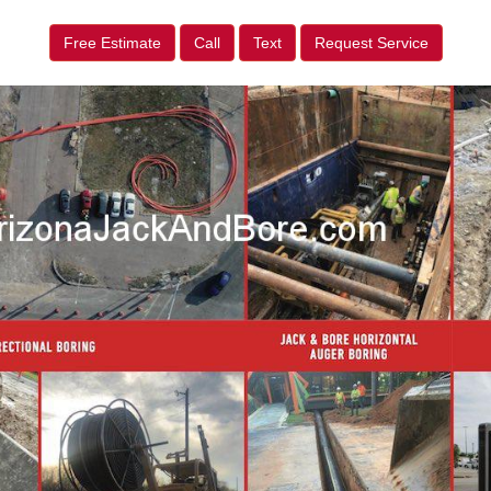
Free Estimate
Call
Text
Request Service