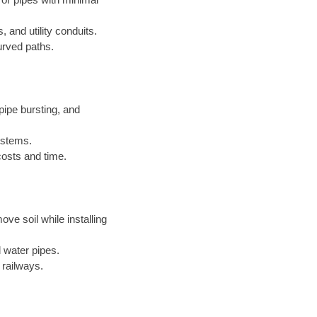
, and utility conduits.
urved paths.
ipe bursting, and
systems.
costs and time.
ove soil while installing
 water pipes.
 railways.