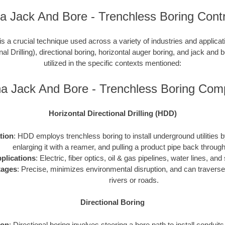
a Jack And Bore - Trenchless Boring Cont
is a crucial technique used across a variety of industries and applic
nal Drilling), directional boring, horizontal auger boring, and jack and b
utilized in the specific contexts mentioned:
na Jack And Bore - Trenchless Boring Com
Horizontal Directional Drilling (HDD)
ation
: HDD employs trenchless boring to install underground utilities by 
enlarging it with a reamer, and pulling a product pipe back through
plications
: Electric, fiber optics, oil & gas pipelines, water lines, a
tages
: Precise, minimizes environmental disruption, and can traverse
rivers or roads.
Directional Boring
ion
: Directional boring involves steering a bore path to install conduit