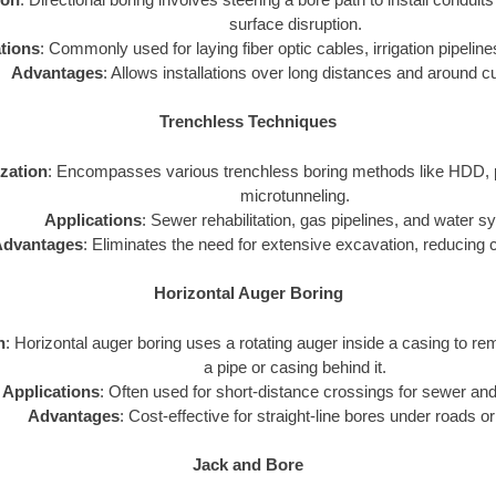
surface disruption.
tions
: Commonly used for laying fiber optic cables, irrigation pipelines
Advantages
: Allows installations over long distances and around c
Trenchless Techniques
ization
: Encompasses various trenchless boring methods like HDD, p
microtunneling.
Applications
: Sewer rehabilitation, gas pipelines, and water 
dvantages
: Eliminates the need for extensive excavation, reducing 
Horizontal Auger Boring
n
: Horizontal auger boring uses a rotating auger inside a casing to rem
a pipe or casing behind it.
Applications
: Often used for short-distance crossings for sewer and
Advantages
: Cost-effective for straight-line bores under roads or
Jack and Bore