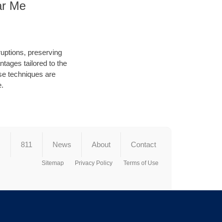
ar Me
ruptions, preserving
tages tailored to the
hese techniques are
e.
s
811
News
About
Contact
Sitemap
Privacy Policy
Terms of Use