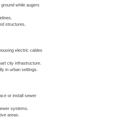
e ground while augers
elines.
xed structures.
ousing electric cables
t city infrastructure.
ly in urban settings.
ace or install sewer
 sewer systems.
tive areas.