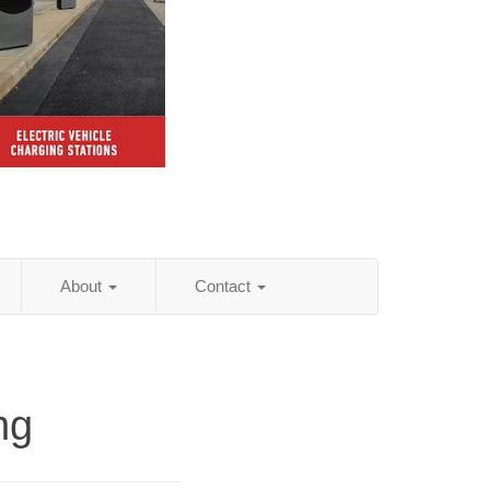
About
Contact
ng