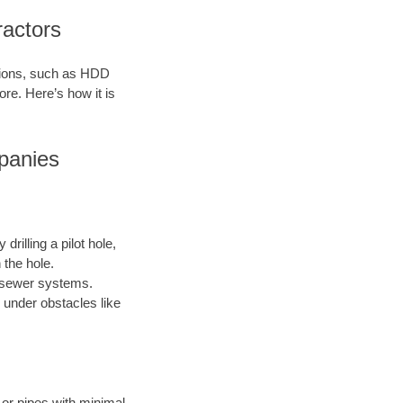
ractors
ations, such as HDD
ore. Here’s how it is
panies
drilling a pilot hole,
 the hole.
nd sewer systems.
 under obstacles like
s or pipes with minimal