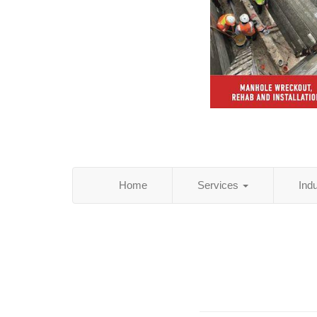
Home
Services
Ind