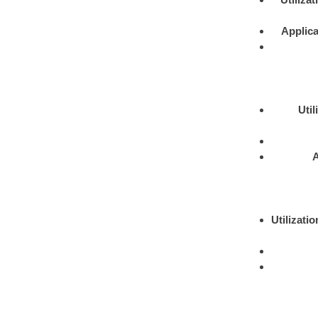
Applica
Util
A
Utilizatio