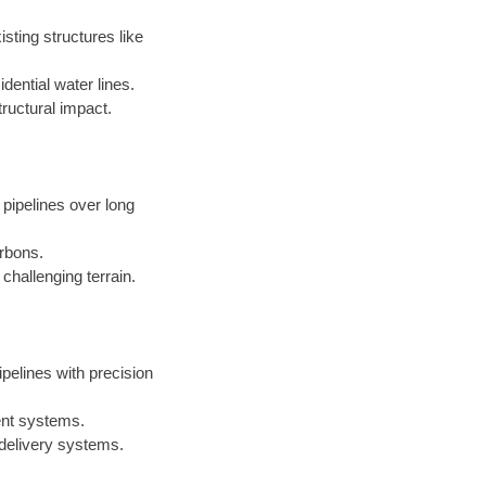
sting structures like
dential water lines.
ructural impact.
 pipelines over long
arbons.
challenging terrain.
ipelines with precision
ent systems.
 delivery systems.