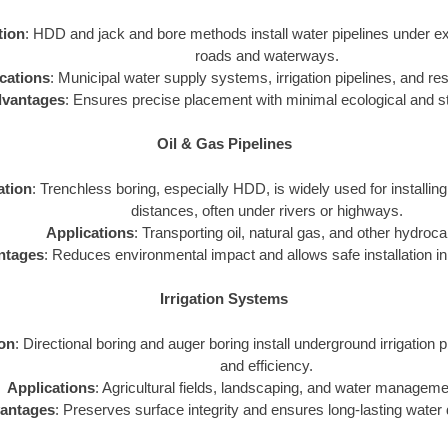
tion
: HDD and jack and bore methods install water pipelines under exi
roads and waterways.
cations
: Municipal water supply systems, irrigation pipelines, and resi
vantages
: Ensures precise placement with minimal ecological and st
Oil & Gas Pipelines
ation
: Trenchless boring, especially HDD, is widely used for installing
distances, often under rivers or highways.
Applications
: Transporting oil, natural gas, and other hydroc
ntages
: Reduces environmental impact and allows safe installation in 
Irrigation Systems
ion
: Directional boring and auger boring install underground irrigation p
and efficiency.
Applications
: Agricultural fields, landscaping, and water managem
antages
: Preserves surface integrity and ensures long-lasting water