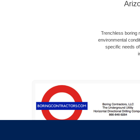
Ariz
Trenchless boring r
environmental condit
specific needs of 
i