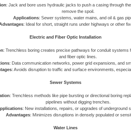
tion
: Jack and bore uses hydraulic jacks to push a casing through th
remove the spoil.
Applications
: Sewer systems, water mains, and oil & gas pip
Advantages
: Ideal for short, straight runs under highways or other fi
Electric and Fiber Optic Installation
on
: Trenchless boring creates precise pathways for conduit systems h
and fiber optic lines.
tions
: Data communication networks, power grid expansions, and smar
tages
: Avoids disruption to traffic and surface environments, especial
Sewer Systems
zation
: Trenchless methods like pipe bursting or directional boring repl
pipelines without digging trenches.
pplications
: New installations, repairs, or upgrades of underground
Advantages
: Minimizes disruptions in densely populated or sensi
Water Lines