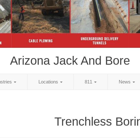
Arizona Jack And Bore
ustries
Locations
811
News
Trenchless Bori