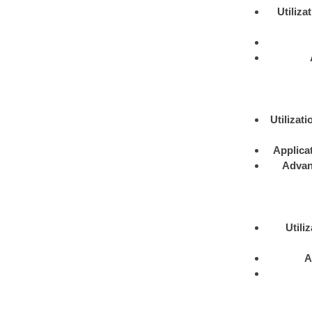
Utiliza
Utilizati
Applica
Advan
Utili
A