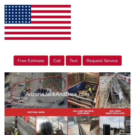
Free Estimate
Call
Text
Request Service