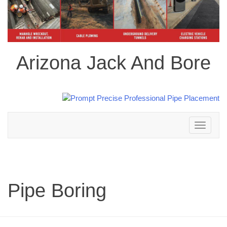
Arizona Jack And Bore
Toggle
navigation
Pipe Boring