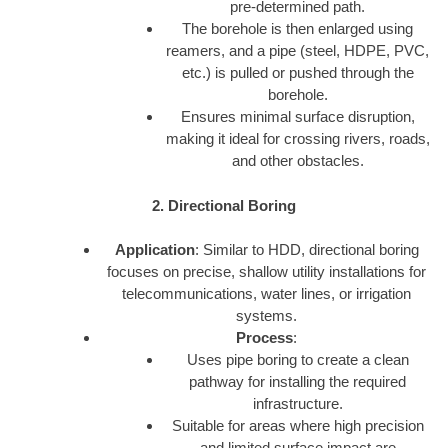
pre-determined path.
The borehole is then enlarged using
reamers, and a pipe (steel, HDPE, PVC,
etc.) is pulled or pushed through the
borehole.
Ensures minimal surface disruption,
making it ideal for crossing rivers, roads,
and other obstacles.
2. Directional Boring
Application
: Similar to HDD, directional boring
focuses on precise, shallow utility installations for
telecommunications, water lines, or irrigation
systems.
Process
:
Uses pipe boring to create a clean
pathway for installing the required
infrastructure.
Suitable for areas where high precision
and limited surface impact are