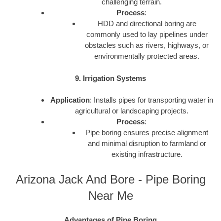
challenging terrain.
Process
:
HDD and directional boring are
commonly used to lay pipelines under
obstacles such as rivers, highways, or
environmentally protected areas.
9. Irrigation Systems
Application
: Installs pipes for transporting water in
agricultural or landscaping projects.
Process
:
Pipe boring ensures precise alignment
and minimal disruption to farmland or
existing infrastructure.
Arizona Jack And Bore - Pipe Boring
Near Me
Advantages of Pipe Boring