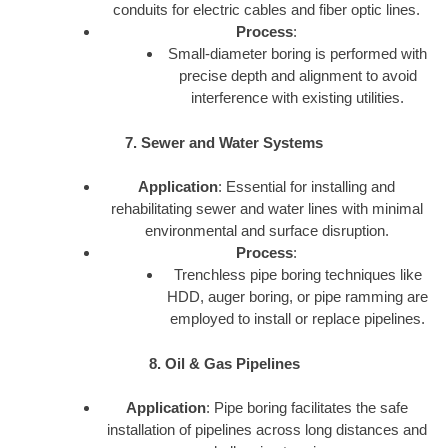
conduits for electric cables and fiber optic lines.
Process
:
Small-diameter boring is performed with
precise depth and alignment to avoid
interference with existing utilities.
7. Sewer and Water Systems
Application
: Essential for installing and
rehabilitating sewer and water lines with minimal
environmental and surface disruption.
Process
:
Trenchless pipe boring techniques like
HDD, auger boring, or pipe ramming are
employed to install or replace pipelines.
8. Oil & Gas Pipelines
Application
: Pipe boring facilitates the safe
installation of pipelines across long distances and