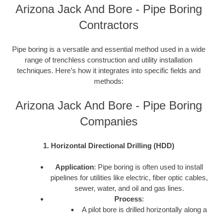
Arizona Jack And Bore - Pipe Boring
Contractors
Pipe boring is a versatile and essential method used in a wide
range of trenchless construction and utility installation
techniques. Here’s how it integrates into specific fields and
methods:
Arizona Jack And Bore - Pipe Boring
Companies
1. Horizontal Directional Drilling (HDD)
Application
: Pipe boring is often used to install
pipelines for utilities like electric, fiber optic cables,
sewer, water, and oil and gas lines.
Process
:
A pilot bore is drilled horizontally along a