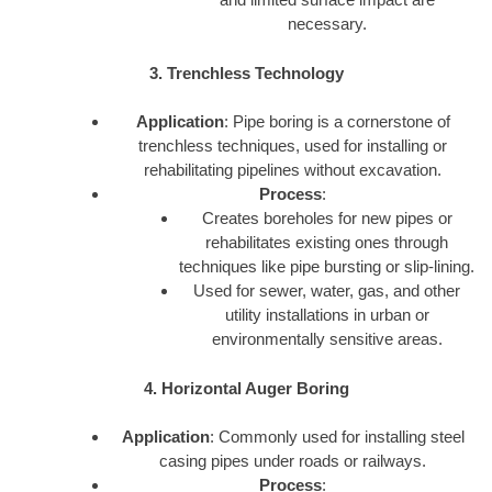
necessary.
3. Trenchless Technology
Application
: Pipe boring is a cornerstone of
trenchless techniques, used for installing or
rehabilitating pipelines without excavation.
Process
:
Creates boreholes for new pipes or
rehabilitates existing ones through
techniques like pipe bursting or slip-lining.
Used for sewer, water, gas, and other
utility installations in urban or
environmentally sensitive areas.
4. Horizontal Auger Boring
Application
: Commonly used for installing steel
casing pipes under roads or railways.
Process
: