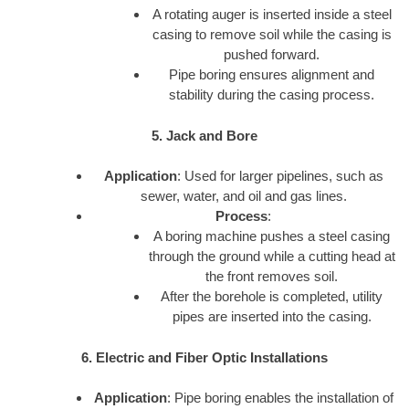
A rotating auger is inserted inside a steel
casing to remove soil while the casing is
pushed forward.
Pipe boring ensures alignment and
stability during the casing process.
5. Jack and Bore
Application
: Used for larger pipelines, such as
sewer, water, and oil and gas lines.
Process
:
A boring machine pushes a steel casing
through the ground while a cutting head at
the front removes soil.
After the borehole is completed, utility
pipes are inserted into the casing.
6. Electric and Fiber Optic Installations
Application
: Pipe boring enables the installation of