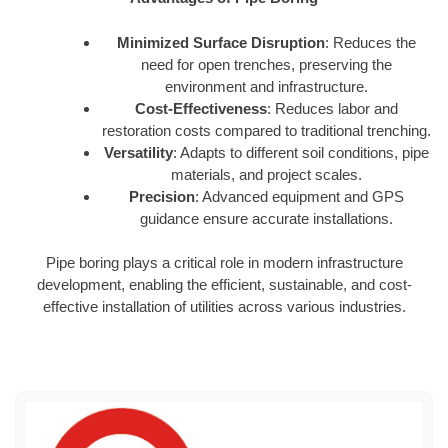
Minimized Surface Disruption
: Reduces the
need for open trenches, preserving the
environment and infrastructure.
Cost-Effectiveness
: Reduces labor and
restoration costs compared to traditional trenching.
Versatility
: Adapts to different soil conditions, pipe
materials, and project scales.
Precision
: Advanced equipment and GPS
guidance ensure accurate installations.
Pipe boring plays a critical role in modern infrastructure
development, enabling the efficient, sustainable, and cost-
effective installation of utilities across various industries.