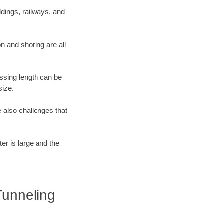
dings, railways, and
n and shoring are all
ossing length can be
size.
 also challenges that
er is large and the
Tunneling