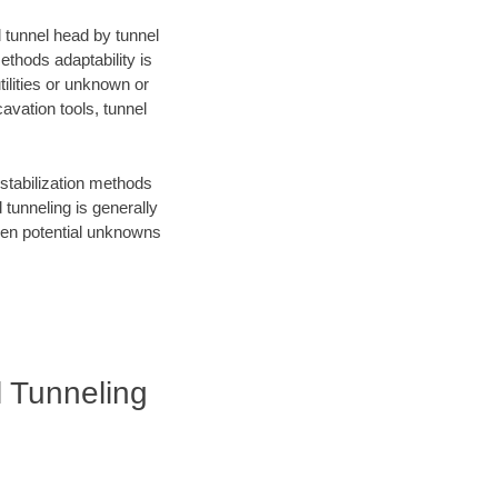
d tunnel head by tunnel
ethods adaptability is
ilities or unknown or
avation tools, tunnel
 stabilization methods
tunneling is generally
when potential unknowns
l Tunneling