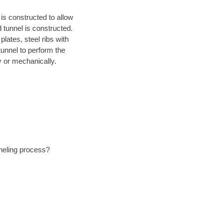
is constructed to allow
d tunnel is constructed.
lates, steel ribs with
tunnel to perform the
 or mechanically.
nneling process?