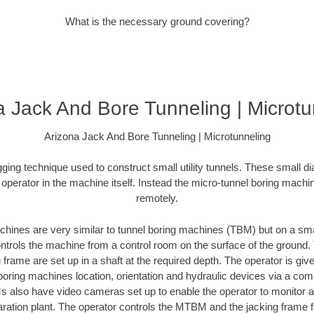
What is the necessary ground covering?
a Jack And Bore Tunneling | Microtu
Arizona Jack And Bore Tunneling | Microtunneling
igging technique used to construct small utility tunnels. These small d
 operator in the machine itself. Instead the micro-tunnel boring mach
remotely.
hines are very similar to tunnel boring machines (TBM) but on a sma
rols the machine from a control room on the surface of the ground.
frame are set up in a shaft at the required depth. The operator is gi
boring machines location, orientation and hydraulic devices via a c
lso have video cameras set up to enable the operator to monitor acti
aration plant. The operator controls the MTBM and the jacking frame f