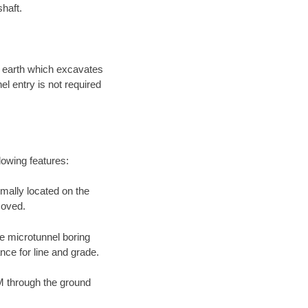
shaft.
e earth which excavates
l entry is not required
llowing features:
mally located on the
moved.
he microtunnel boring
ance for line and grade.
M through the ground