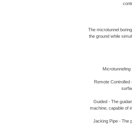
contr
The microtunnel boring
the ground while simul
Microtunneling i
Remote Controlled -
surfa
Guided - The guidanc
machine, capable of ins
Jacking Pipe - The 