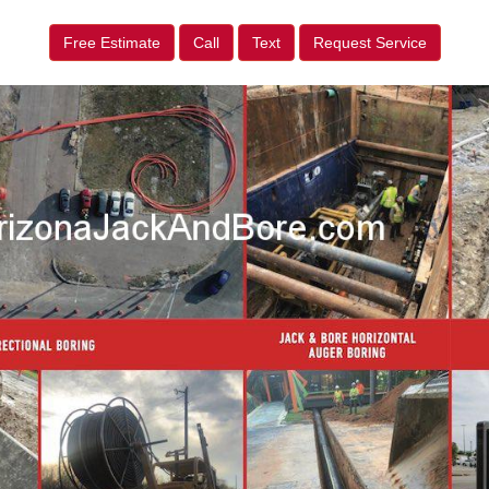
Free Estimate
Call
Text
Request Service