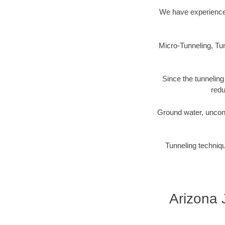
We have experience 
Micro-Tunneling, Tun
Since the tunneling
redu
Ground water, uncons
Tunneling techniqu
Arizona 