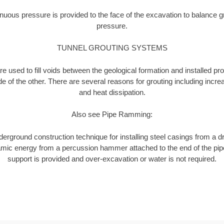
nuous pressure is provided to the face of the excavation to balance 
pressure.
TUNNEL GROUTING SYSTEMS
 used to fill voids between the geological formation and installed pr
de of the other. There are several reasons for grouting including increa
and heat dissipation.
Also see Pipe Ramming:
rground construction technique for installing steel casings from a dr
ynamic energy from a percussion hammer attached to the end of the pip
support is provided and over-excavation or water is not required.