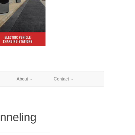
About
Contact
nneling