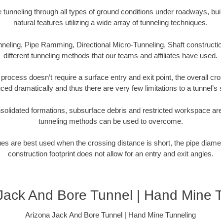
tunneling through all types of ground conditions under roadways, buil
natural features utilizing a wide array of tunneling techniques.
neling, Pipe Ramming, Directional Micro-Tunneling, Shaft constructio
different tunneling methods that our teams and affiliates have used.
 process doesn’t require a surface entry and exit point, the overall cr
ced dramatically and thus there are very few limitations to a tunnel’s 
olidated formations, subsurface debris and restricted workspace are
tunneling methods can be used to overcome.
es are best used when the crossing distance is short, the pipe diamet
construction footprint does not allow for an entry and exit angles.
Jack And Bore Tunnel | Hand Mine 
Arizona Jack And Bore Tunnel | Hand Mine Tunneling