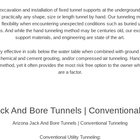
excavation and installation of fixed tunnel supports at the undergroun
practically any shape, size or length tunnel by hand. Our tunneling m
 flexibility when encountering unexpected conditions such as buried ut
tions. And while the hand tunneling method may be centuries old, our exc
support materials, and engineering are state of the art.
y effective in soils below the water table when combined with ground
hemical and cement grouting, and/or compressed air tunneling. Hand 
method, yet it often provides the most risk free option to the owner 
are a factor.
ck And Bore Tunnels | Conventiona
Arizona Jack And Bore Tunnels | Conventional Tunneling
Conventional Utility Tunneling: