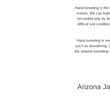
Hand tunneling is the 
miners. We can build 
exceeded only by its
difficult soil condi
Hand tunneling is ver
such as dewatering, c
the slowest tunneling 
Arizona Ja