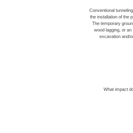
Conventional tunneling
the installation of the
The temporary ground 
wood lagging, or an 
excavation and/o
What impact do 