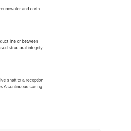
groundwater and earth
oduct line or between
sed structural integrity
ive shaft to a reception
e. A continuous casing