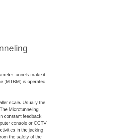
nneling
iameter tunnels make it
ine (MTBM) is operated
ller scale. Usually the
 The Microtunneling
ven constant feedback
omputer console or CCTV
vities in the jacking
rom the safety of the