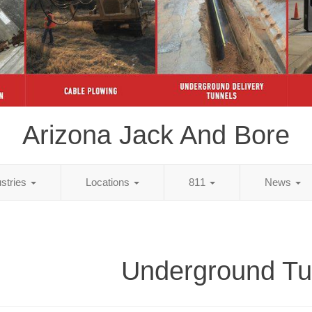
Arizona Jack And Bore
ustries
Locations
811
News
Underground Tu