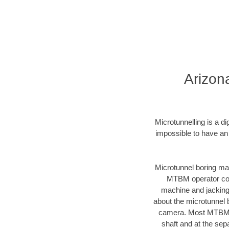
Arizon
Microtunnelling is a d
impossible to have an
Microtunnel boring mac
MTBM operator cont
machine and jacking 
about the microtunnel 
camera. Most MTBMs a
shaft and at the sep