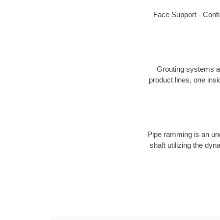
Face Support - Conti
Grouting systems are
product lines, one insi
Pipe ramming is an unde
shaft utilizing the d