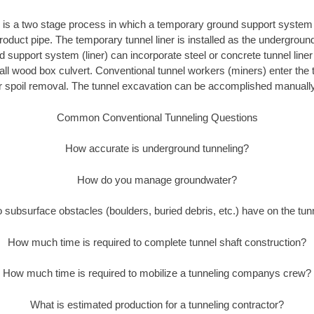
 is a two stage process in which a temporary ground support system 
 product pipe. The temporary tunnel liner is installed as the undergroun
support system (liner) can incorporate steel or concrete tunnel liner p
all wood box culvert. Conventional tunnel workers (miners) enter the 
r spoil removal. The tunnel excavation can be accomplished manually
Common Conventional Tunneling Questions
How accurate is underground tunneling?
How do you manage groundwater?
subsurface obstacles (boulders, buried debris, etc.) have on the tu
How much time is required to complete tunnel shaft construction?
How much time is required to mobilize a tunneling companys crew?
What is estimated production for a tunneling contractor?