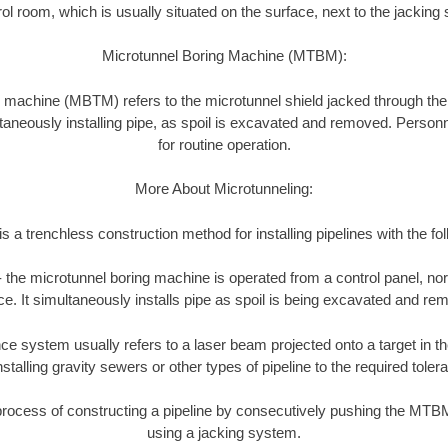
ol room, which is usually situated on the surface, next to the jacking 
Microtunnel Boring Machine (MTBM):
 machine (MBTM) refers to the microtunnel shield jacked through th
taneously installing pipe, as spoil is excavated and removed. Personne
for routine operation.
More About Microtunneling:
s a trenchless construction method for installing pipelines with the fo
 the microtunnel boring machine is operated from a control panel, nor
ce. It simultaneously installs pipe as spoil is being excavated and re
e system usually refers to a laser beam projected onto a target in t
talling gravity sewers or other types of pipeline to the required toler
process of constructing a pipeline by consecutively pushing the MTB
using a jacking system.