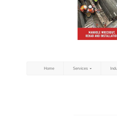
Home
Services
Ind