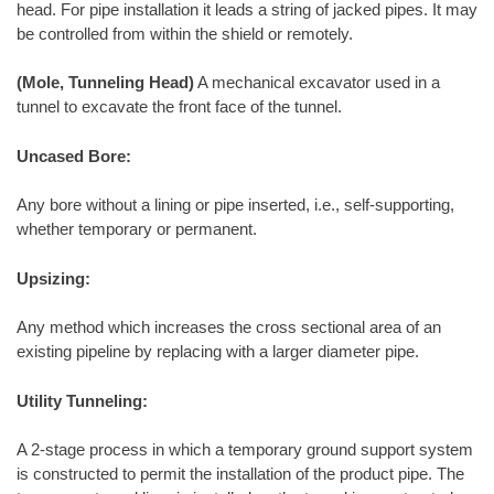
head. For pipe installation it leads a string of jacked pipes. It may
be controlled from within the shield or remotely.
(Mole, Tunneling Head)
A mechanical excavator used in a
tunnel to excavate the front face of the tunnel.
Uncased Bore:
Any bore without a lining or pipe inserted, i.e., self-supporting,
whether temporary or permanent.
Upsizing:
Any method which increases the cross sectional area of an
existing pipeline by replacing with a larger diameter pipe.
Utility Tunneling:
A 2-stage process in which a temporary ground support system
is constructed to permit the installation of the product pipe. The