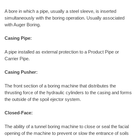
A bore in which a pipe, usually a steel sleeve, is inserted
simultaneously with the boring operation. Usually associated
with Auger Boring.
Casing Pipe:
A pipe installed as external protection to a Product Pipe or
Carrier Pipe.
Casing Pusher:
The front section of a boring machine that distributes the
thrusting force of the hydraulic cylinders to the casing and forms
the outside of the spoil ejector system.
Closed-Face:
The ability of a tunnel boring machine to close or seal the facial
opening of the machine to prevent or slow the entrance of soils