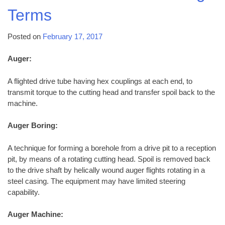
Terms
Posted on
February 17, 2017
Auger:
A flighted drive tube having hex couplings at each end, to
transmit torque to the cutting head and transfer spoil back to the
machine.
Auger Boring:
A technique for forming a borehole from a drive pit to a reception
pit, by means of a rotating cutting head. Spoil is removed back
to the drive shaft by helically wound auger flights rotating in a
steel casing. The equipment may have limited steering
capability.
Auger Machine: