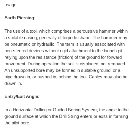
usage.
Earth Piercing:
The use of a tool, which comprises a percussive hammer within
a suitable casing, generally of torpedo shape. The hammer may
be pneumatic or hydraulic. The term is usually associated with
non-steered devices without rigid attachment to the launch pit,
relying upon the resistance (friction) of the ground for forward
movement. During operation the soil is displaced, not removed.
An unsupported bore may be formed in suitable ground, or a
pipe drawn in, or pushed in, behind the tool. Cables may also be
drawn in.
Entry/Exit Angle:
In a Horizontal Drilling or Guided Boring System, the angle to the
ground surface at which the Drill String enters or exits in forming
the pilot bore.