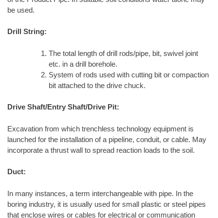
be used.
Drill String:
The total length of drill rods/pipe, bit, swivel joint
etc. in a drill borehole.
System of rods used with cutting bit or compaction
bit attached to the drive chuck.
Drive Shaft/Entry Shaft/Drive Pit:
Excavation from which trenchless technology equipment is
launched for the installation of a pipeline, conduit, or cable. May
incorporate a thrust wall to spread reaction loads to the soil.
Duct:
In many instances, a term interchangeable with pipe. In the
boring industry, it is usually used for small plastic or steel pipes
that enclose wires or cables for electrical or communication