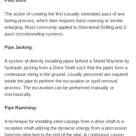
Pilot Bore:
The action of creating the first (usually steerable) pass of any
boring process, which later requires back-reaming or similar
enlarging. Most commonly applied to Directional Drilling and 2-
pass microtunneling systems.
Pipe Jacking:
A system of directly installing pipes behind a Shield Machine by
hydraulic jacking from a Drive Shaft such that the pipes form a
continuous string in the ground. Usually personnel are required
inside the pipe to perform the excavation or spoil removal
process. The excavation can be performed manually or
mechanically.
Pipe Ramming:
A technique for installing steel casings from a drive shaft to a
reception shaft utilizing the dynamic energy from a percussion
hammer attached to the end of the pipe. A continuous casing