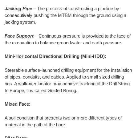
Jacking Pipe
– The process of constructing a pipeline by
consecutively pushing the MTBM through the ground using a
jacking system.
Face Support
– Continuous pressure is provided to the face of
the excavation to balance groundwater and earth pressure.
Mini-Horizontal Directional Drilling (Mini-HDD):
Steerable surface-launched drilling equipment for the installation
of pipes, conduits, and cables. Applied to small sized drilling
rigs. A walkover locator may achieve tracking of the Drill String.
In Europe, it is called Guided Boring.
Mixed Face:
A soil condition that presents two or more different types of
material in the path of the bore.