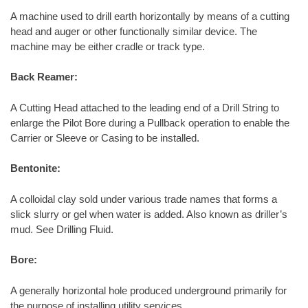
A machine used to drill earth horizontally by means of a cutting
head and auger or other functionally similar device. The
machine may be either cradle or track type.
Back Reamer:
A Cutting Head attached to the leading end of a Drill String to
enlarge the Pilot Bore during a Pullback operation to enable the
Carrier or Sleeve or Casing to be installed.
Bentonite:
A colloidal clay sold under various trade names that forms a
slick slurry or gel when water is added. Also known as driller’s
mud. See Drilling Fluid.
Bore:
A generally horizontal hole produced underground primarily for
the purpose of installing utility services.