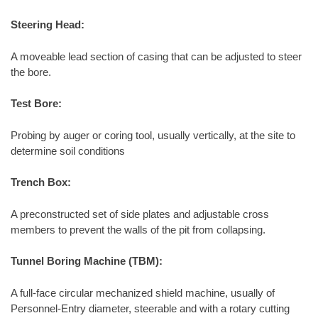
Steering Head:
A moveable lead section of casing that can be adjusted to steer
the bore.
Test Bore:
Probing by auger or coring tool, usually vertically, at the site to
determine soil conditions
Trench Box:
A preconstructed set of side plates and adjustable cross
members to prevent the walls of the pit from collapsing.
Tunnel Boring Machine (TBM):
A full-face circular mechanized shield machine, usually of
Personnel-Entry diameter, steerable and with a rotary cutting