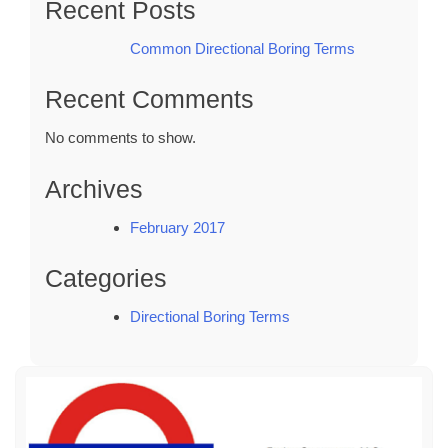
Recent Posts
Common Directional Boring Terms
Recent Comments
No comments to show.
Archives
February 2017
Categories
Directional Boring Terms