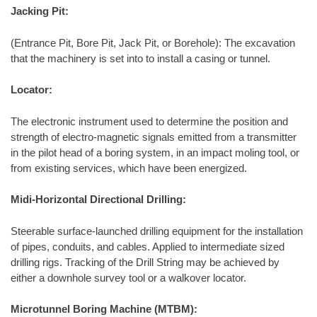
Jacking Pit:
(Entrance Pit, Bore Pit, Jack Pit, or Borehole): The excavation
that the machinery is set into to install a casing or tunnel.
Locator:
The electronic instrument used to determine the position and
strength of electro-magnetic signals emitted from a transmitter
in the pilot head of a boring system, in an impact moling tool, or
from existing services, which have been energized.
Midi-Horizontal Directional Drilling:
Steerable surface-launched drilling equipment for the installation
of pipes, conduits, and cables. Applied to intermediate sized
drilling rigs. Tracking of the Drill String may be achieved by
either a downhole survey tool or a walkover locator.
Microtunnel Boring Machine (MTBM):