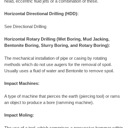
head, eccentric fluid jets or a combination of these.
Horizontal Directional Drilling (HDD):
See Directional Drilling
Horizontal Rotary Drilling (Wet Boring, Mud Jacking,
Bentonite Boring, Slurry Boring, and Rotary Boring):
The mechanical installation of pipe or casing by rotating
methods which do not use augers for the removal of spoil.
Usually uses a fluid of water and Bentonite to remove spoil.
Impact Machines:
A type of machine that pierces the earth (piercing tool) or rams
an object to produce a bore (ramming machine).
Impact Moling:
The use of a tool, which comprises a percussive hammer within