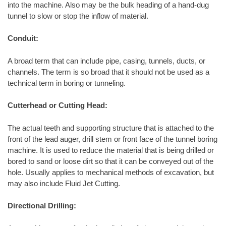
into the machine. Also may be the bulk heading of a hand-dug
tunnel to slow or stop the inflow of material.
Conduit:
A broad term that can include pipe, casing, tunnels, ducts, or
channels. The term is so broad that it should not be used as a
technical term in boring or tunneling.
Cutterhead or Cutting Head:
The actual teeth and supporting structure that is attached to the
front of the lead auger, drill stem or front face of the tunnel boring
machine. It is used to reduce the material that is being drilled or
bored to sand or loose dirt so that it can be conveyed out of the
hole. Usually applies to mechanical methods of excavation, but
may also include Fluid Jet Cutting.
Directional Drilling: