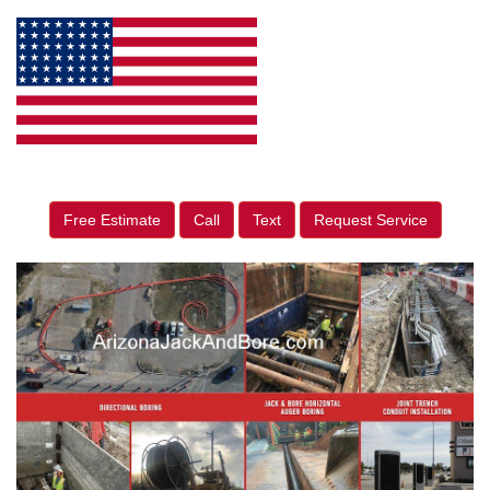
Free Estimate
Call
Text
Request Service