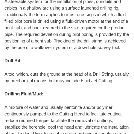
A steerable system for the installation of pipes, conduits and
cables in a shallow arc using a surface launched drilling rig.
Traditionally the term applies to most crossings in which a fluid-
filled pilot bore is drilled using a fluid-driven motor at the end of a
bent-sub, and back reamed to the size required for the product
pipe. The required deviation during pilot boring is provided by the
positioning of a bent sub. Tracking of the drill string is achieved
by the use of a walkover system or a downhole survey tool.
Drill Bit:
A tool which, cuts the ground at the head of a Drill String, usually
by mechanical means but may include Fluid Jet Cutting.
Drilling Fluid/Mud:
A mixture of water and usually bentonite and/or polymer
continuously pumped to the Cutting Head to facilitate cutting,
reduce required torque, facilitate the removal of cuttings,
stabilize the borehole, cool the head and lubricate the installation
of the Product Pipe. In suitable soil conditions water alone may