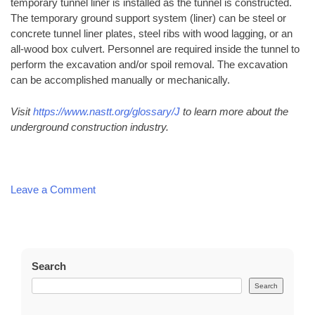
temporary tunnel liner is installed as the tunnel is constructed.
The temporary ground support system (liner) can be steel or
concrete tunnel liner plates, steel ribs with wood lagging, or an
all-wood box culvert. Personnel are required inside the tunnel to
perform the excavation and/or spoil removal. The excavation
can be accomplished manually or mechanically.
Visit
https://www.nastt.org/glossary/J
to learn more about the
underground construction industry.
on
Leave a Comment
Common
Directional
Boring
Terms
Search
Search