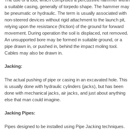
a suitable casing, generally of torpedo shape. The hammer may
be pneumatic or hydraulic. The term is usually associated with
non-steered devices without rigid attachment to the launch pit,
relying upon the resistance (friction) of the ground for forward
movement. During operation the soil is displaced, not removed.
An unsupported bore may be formed in suitable ground, or a
pipe drawn in, or pushed in, behind the impact moling tool.
Cables may also be drawn in.
Jacking:
The actual pushing of pipe or casing in an excavated hole. This
is usually done with hydraulic cylinders (jacks), but has been
done with mechanical jacks, air jacks, and just about anything
else that man could imagine.
Jacking Pipes:
Pipes designed to be installed using Pipe Jacking techniques.