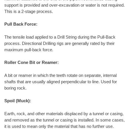
support is provided and over-excavation or water is not required.
This is a 2-stage process.
Pull Back Force:
The tensile load applied to a Drill String during the Pull-Back
process. Directional Drilling rigs are generally rated by their
maximum pull-back force.
Roller Cone Bit or Reamer:
A bit or reamer in which the teeth rotate on separate, internal
shafts that are usually aligned perpendicular to line. Used for
boring rock.
Spoil (Muck):
Earth, rock, and other materials displaced by a tunnel or casing,
and removed as the tunnel or casing is installed. In some cases,
it is used to mean only the material that has no further use.