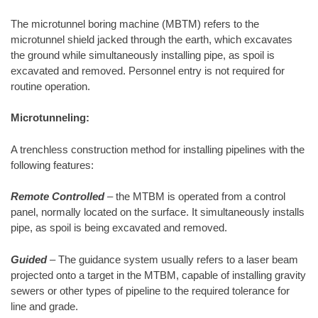
The microtunnel boring machine (MBTM) refers to the
microtunnel shield jacked through the earth, which excavates
the ground while simultaneously installing pipe, as spoil is
excavated and removed. Personnel entry is not required for
routine operation.
Microtunneling:
A trenchless construction method for installing pipelines with the
following features:
Remote Controlled
– the MTBM is operated from a control
panel, normally located on the surface. It simultaneously installs
pipe, as spoil is being excavated and removed.
Guided
– The guidance system usually refers to a laser beam
projected onto a target in the MTBM, capable of installing gravity
sewers or other types of pipeline to the required tolerance for
line and grade.