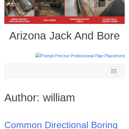
Arizona Jack And Bore
Toggle
navigation
Author:
william
Common Directional Boring