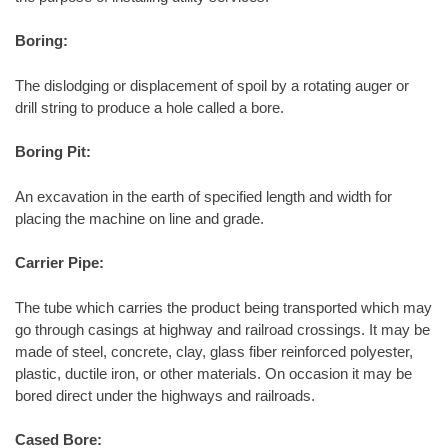
Boring:
The dislodging or displacement of spoil by a rotating auger or
drill string to produce a hole called a bore.
Boring Pit:
An excavation in the earth of specified length and width for
placing the machine on line and grade.
Carrier Pipe:
The tube which carries the product being transported which may
go through casings at highway and railroad crossings. It may be
made of steel, concrete, clay, glass fiber reinforced polyester,
plastic, ductile iron, or other materials. On occasion it may be
bored direct under the highways and railroads.
Cased Bore: