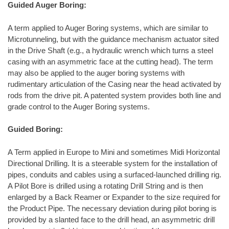
Guided Auger Boring:
A term applied to Auger Boring systems, which are similar to
Microtunneling, but with the guidance mechanism actuator sited
in the Drive Shaft (e.g., a hydraulic wrench which turns a steel
casing with an asymmetric face at the cutting head). The term
may also be applied to the auger boring systems with
rudimentary articulation of the Casing near the head activated by
rods from the drive pit. A patented system provides both line and
grade control to the Auger Boring systems.
Guided Boring:
A Term applied in Europe to Mini and sometimes Midi Horizontal
Directional Drilling. It is a steerable system for the installation of
pipes, conduits and cables using a surfaced-launched drilling rig.
A Pilot Bore is drilled using a rotating Drill String and is then
enlarged by a Back Reamer or Expander to the size required for
the Product Pipe. The necessary deviation during pilot boring is
provided by a slanted face to the drill head, an asymmetric drill