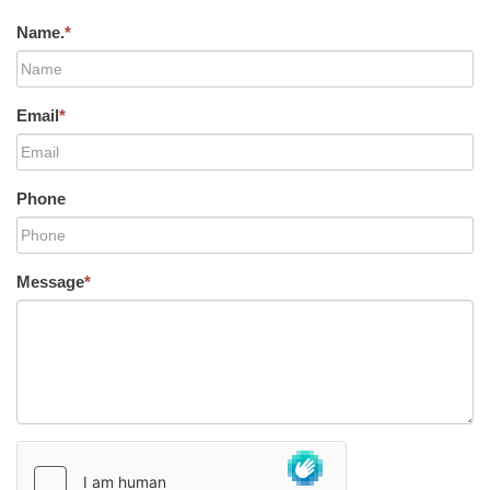
Name.
*
Email
*
Phone
Message
*