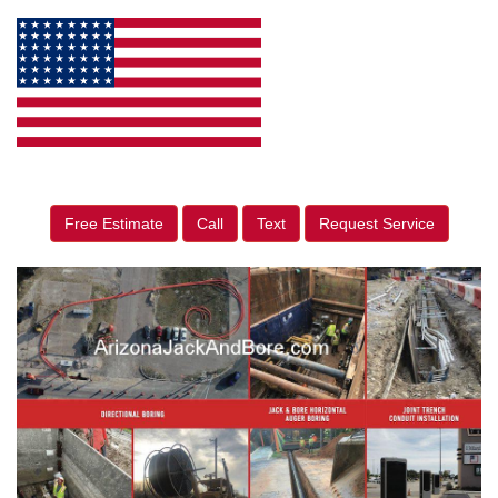
Free Estimate
Call
Text
Request Service