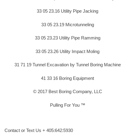
33 05 23.16 Utility Pipe Jacking
33 05 23.19 Microtunneling
33 05 23.23 Utility Pipe Ramming
33 05 23.26 Utility Impact Moling
31 71 19 Tunnel Excavation by Tunnel Boring Machine
41 33 16 Boring Equipment
© 2017 Best Boring Company, LLC
Pulling For You ™
Contact or Text Us + 405:642:5930