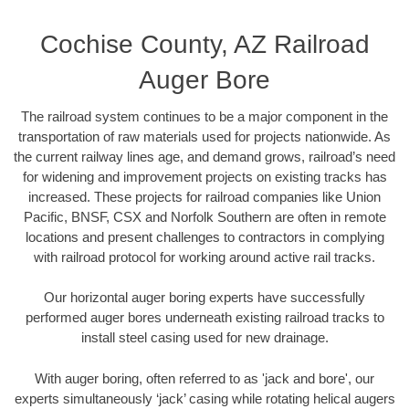
Cochise County, AZ Railroad
Auger Bore
The railroad system continues to be a major component in the
transportation of raw materials used for projects nationwide. As
the current railway lines age, and demand grows, railroad’s need
for widening and improvement projects on existing tracks has
increased. These projects for railroad companies like Union
Pacific, BNSF, CSX and Norfolk Southern are often in remote
locations and present challenges to contractors in complying
with railroad protocol for working around active rail tracks.
Our horizontal auger boring experts have successfully
performed auger bores underneath existing railroad tracks to
install steel casing used for new drainage.
With auger boring, often referred to as 'jack and bore', our
experts simultaneously ‘jack’ casing while rotating helical augers