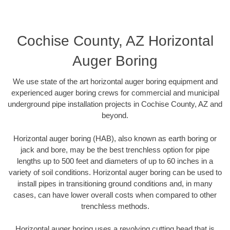
Cochise County, AZ Horizontal
Auger Boring
We use state of the art horizontal auger boring equipment and
experienced auger boring crews for commercial and municipal
underground pipe installation projects in Cochise County, AZ and
beyond.
Horizontal auger boring (HAB), also known as earth boring or
jack and bore, may be the best trenchless option for pipe
lengths up to 500 feet and diameters of up to 60 inches in a
variety of soil conditions. Horizontal auger boring can be used to
install pipes in transitioning ground conditions and, in many
cases, can have lower overall costs when compared to other
trenchless methods.
Horizontal auger boring uses a revolving cutting head that is