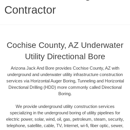
Contractor
Cochise County, AZ Underwater
Utility Directional Bore
Arizona Jack And Bore provides Cochise County, AZ with
underground and underwater utility infrastructure construction
services via Horizontal Auger Boring, Tunneling and Horizontal
Directional Drilling (HDD) more commonly called Directional
Boring.
We provide underground utility construction services
specializing in the underground boring of utility pipelines for
electric power, solar, wind, oil, gas, petroleum, steam, security,
telephone, satellite, cable, TV, Internet, wi-fi, fiber optic, sewer,