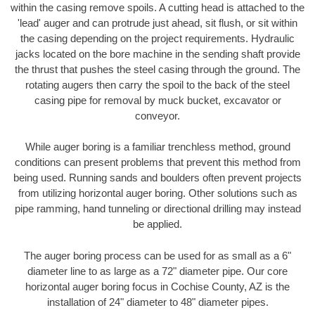
within the casing remove spoils. A cutting head is attached to the
'lead' auger and can protrude just ahead, sit flush, or sit within
the casing depending on the project requirements. Hydraulic
jacks located on the bore machine in the sending shaft provide
the thrust that pushes the steel casing through the ground. The
rotating augers then carry the spoil to the back of the steel
casing pipe for removal by muck bucket, excavator or
conveyor.
While auger boring is a familiar trenchless method, ground
conditions can present problems that prevent this method from
being used. Running sands and boulders often prevent projects
from utilizing horizontal auger boring. Other solutions such as
pipe ramming, hand tunneling or directional drilling may instead
be applied.
The auger boring process can be used for as small as a 6"
diameter line to as large as a 72" diameter pipe. Our core
horizontal auger boring focus in Cochise County, AZ is the
installation of 24" diameter to 48" diameter pipes.