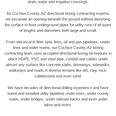
drain, water and irrigation crossings.
As Cochise County, AZ directional boring contracting experts,
we excavate an opening beneath the ground without disturbing
the surface to bore underground pipes for utility runs of all types
of lengths and diameters both large and small.
From electrical to fiber optic lines, oil and gas pipelines, sewer
lines and water mains, our Cochise County, AZ boring
contracting team uses accepted directional boring techniques to
place HDPE, PVC and steel pipe, conduit and cables under
almost any surface like concrete slabs, driveways, sidewalks,
walkways and roads in diverse terrains like dirt, clay, rock,
cobblestone and even sand.
We have decades of directional drilling experience and have
bored and installed utility pipelines under trees, under county
roads, under bridges, under railroad tracks and even under
lakes and rivers.