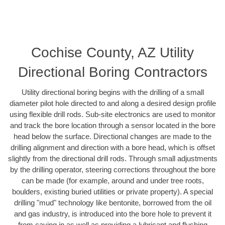
Cochise County, AZ Utility
Directional Boring Contractors
Utility directional boring begins with the drilling of a small
diameter pilot hole directed to and along a desired design profile
using flexible drill rods. Sub-site electronics are used to monitor
and track the bore location through a sensor located in the bore
head below the surface. Directional changes are made to the
drilling alignment and direction with a bore head, which is offset
slightly from the directional drill rods. Through small adjustments
by the drilling operator, steering corrections throughout the bore
can be made (for example, around and under tree roots,
boulders, existing buried utilities or private property). A special
drilling "mud" technology like bentonite, borrowed from the oil
and gas industry, is introduced into the bore hole to prevent it
from caving in as well as providing a lubricant and flushing