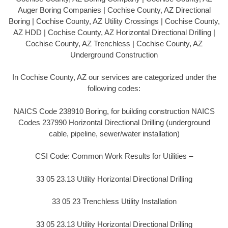
Auger Boring Companies | Cochise County, AZ Directional
Boring | Cochise County, AZ Utility Crossings | Cochise County,
AZ HDD | Cochise County, AZ Horizontal Directional Drilling |
Cochise County, AZ Trenchless | Cochise County, AZ
Underground Construction
In Cochise County, AZ our services are categorized under the
following codes:
NAICS Code 238910 Boring, for building construction NAICS
Codes 237990 Horizontal Directional Drilling (underground
cable, pipeline, sewer/water installation)
CSI Code: Common Work Results for Utilities –
33 05 23.13 Utility Horizontal Directional Drilling
33 05 23 Trenchless Utility Installation
33 05 23.13 Utility Horizontal Directional Drilling