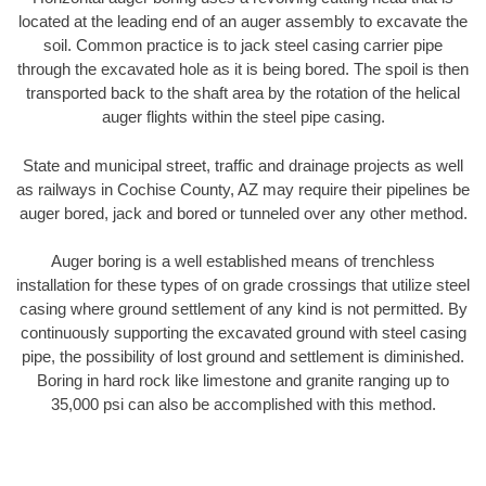
located at the leading end of an auger assembly to excavate the
soil. Common practice is to jack steel casing carrier pipe
through the excavated hole as it is being bored. The spoil is then
transported back to the shaft area by the rotation of the helical
auger flights within the steel pipe casing.
State and municipal street, traffic and drainage projects as well
as railways in Cochise County, AZ may require their pipelines be
auger bored, jack and bored or tunneled over any other method.
Auger boring is a well established means of trenchless
installation for these types of on grade crossings that utilize steel
casing where ground settlement of any kind is not permitted. By
continuously supporting the excavated ground with steel casing
pipe, the possibility of lost ground and settlement is diminished.
Boring in hard rock like limestone and granite ranging up to
35,000 psi can also be accomplished with this method.