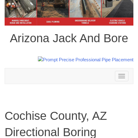
Arizona Jack And Bore
Toggle
navigation
Cochise County, AZ
Directional Boring