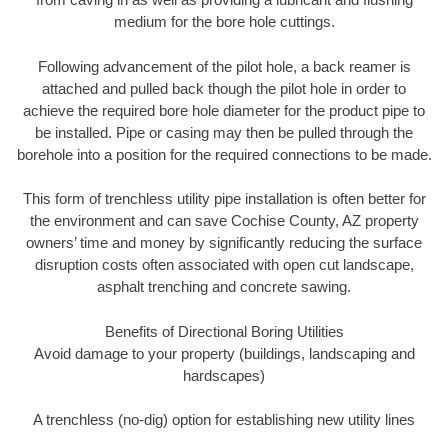
medium for the bore hole cuttings.
Following advancement of the pilot hole, a back reamer is
attached and pulled back though the pilot hole in order to
achieve the required bore hole diameter for the product pipe to
be installed. Pipe or casing may then be pulled through the
borehole into a position for the required connections to be made.
This form of trenchless utility pipe installation is often better for
the environment and can save Cochise County, AZ property
owners’ time and money by significantly reducing the surface
disruption costs often associated with open cut landscape,
asphalt trenching and concrete sawing.
Benefits of Directional Boring Utilities
Avoid damage to your property (buildings, landscaping and
hardscapes)
A trenchless (no-dig) option for establishing new utility lines