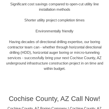
Significant cost savings compared to open-cut utility line
installation methods
Shorter utility project completion times
Environmentally friendly
Having decades of directional drilling expertise, our boring
contractor team can - whether through horizontal directional
drilling (HDD), horizontal auger boring or mircro-tunneling
services - successfully bring your next Cochise County, AZ
underground infrastructure construction project in on time and
within budget.
Cochise County, AZ Call Now!
Cochise County, AZ Boring Company | Cochise County, AZ