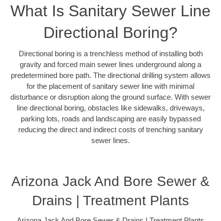
What Is Sanitary Sewer Line
Directional Boring?
Directional boring is a trenchless method of installing both
gravity and forced main sewer lines underground along a
predetermined bore path. The directional drilling system allows
for the placement of sanitary sewer line with minimal
disturbance or disruption along the ground surface. With sewer
line directional boring, obstacles like sidewalks, driveways,
parking lots, roads and landscaping are easily bypassed
reducing the direct and indirect costs of trenching sanitary
sewer lines.
Arizona Jack And Bore Sewer &
Drains | Treatment Plants
Arizona Jack And Bore Sewer & Drains | Treatment Plants