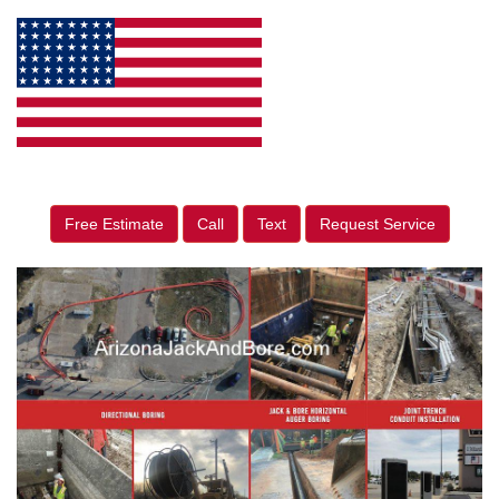
Free Estimate
Call
Text
Request Service