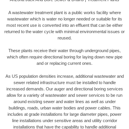
A wastewater treatment plant is a public works facility where
wastewater which is water no longer needed or suitable for its
most recent use is converted into an effluent that can be either
returned to the water cycle with minimal environmental issues or
reused.
These plants receive their water through underground pipes,
which often require directional boring for laying down new pipe
and or replacing current ones.
As US population densities increase, additional wastewater and
sewer related infrastructure must be installed to handle
increased demands. Our auger and directional boring services
allow for a variety of wastewater and sewer services to be run
around existing sewer and water lines as well as under
buildings, roads, urban water bodies and power cables. This
includes at grade installations for large diameter pipes, power
line installations under sensitive areas and utility corridor
installations that have the capability to handle additional