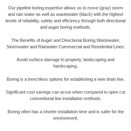
Our pipeline boring expertise allows us to move (gray) storm
and rain water as well as wastewater (black) with the highest
levels of reliability, safety and efficiency through both directional
and auger boring methods.
The Benefits of Auger and Directional Boring Wastewater,
Stormwater and Rainwater Commercial and Residential Lines:
Avoid surface damage to property, landscaping and
hardscaping.
Boring is a trenchless options for establishing a new drain line.
Significant cost savings can acrue when compared to open cut
conventional line installation methods.
Boring often has a shorter installation time and is safer for the
environment.