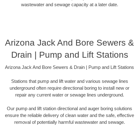
wastewater and sewage capacity at a later date.
Arizona Jack And Bore Sewers &
Drain | Pump and Lift Stations
Arizona Jack And Bore Sewers & Drain | Pump and Lift Stations
Stations that pump and lift water and various sewage lines
underground often require directional boring to install new or
repair any current water or sewage lines underground.
Our pump and lift station directional and auger boring solutions
ensure the reliable delivery of clean water and the safe, effective
removal of potentially harmful wastewater and sewage.