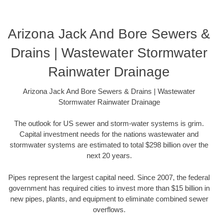
Arizona Jack And Bore Sewers &
Drains | Wastewater Stormwater
Rainwater Drainage
Arizona Jack And Bore Sewers & Drains | Wastewater
Stormwater Rainwater Drainage
The outlook for US sewer and storm-water systems is grim.
Capital investment needs for the nations wastewater and
stormwater systems are estimated to total $298 billion over the
next 20 years.
Pipes represent the largest capital need. Since 2007, the federal
government has required cities to invest more than $15 billion in
new pipes, plants, and equipment to eliminate combined sewer
overflows.