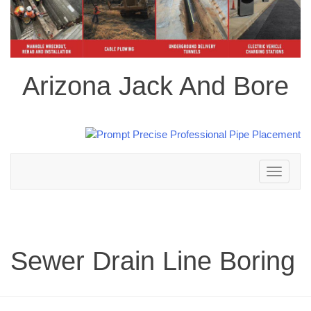
Arizona Jack And Bore
Toggle
navigation
Sewer Drain Line Boring