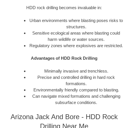
HDD rock drilling becomes invaluable in:
Urban environments where blasting poses risks to
structures.
Sensitive ecological areas where blasting could
harm wildlife or water sources.
Regulatory zones where explosives are restricted.
Advantages of HDD Rock Drilling
Minimally invasive and trenchless.
Precise and controlled drilling in hard rock
formations.
Environmentally friendly compared to blasting.
Can navigate mixed formations and challenging
subsurface conditions.
Arizona Jack And Bore - HDD Rock
Drilling Near Me