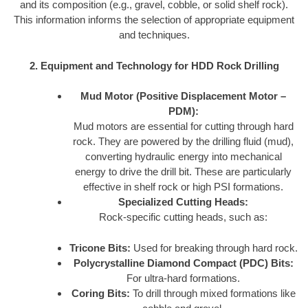
and its composition (e.g., gravel, cobble, or solid shelf rock).
This information informs the selection of appropriate equipment
and techniques.
2. Equipment and Technology for HDD Rock Drilling
Mud Motor (Positive Displacement Motor –
PDM):
Mud motors are essential for cutting through hard
rock. They are powered by the drilling fluid (mud),
converting hydraulic energy into mechanical
energy to drive the drill bit. These are particularly
effective in shelf rock or high PSI formations.
Specialized Cutting Heads:
Rock-specific cutting heads, such as:
Tricone Bits:
Used for breaking through hard rock.
Polycrystalline Diamond Compact (PDC) Bits:
For ultra-hard formations.
Coring Bits:
To drill through mixed formations like