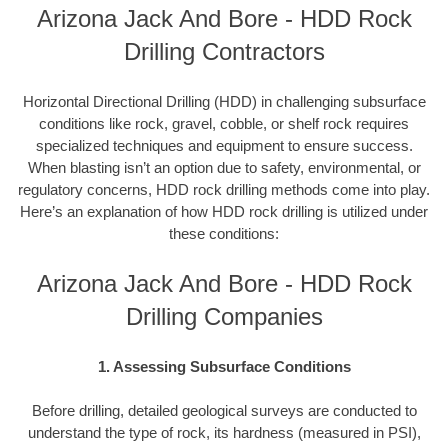
Arizona Jack And Bore - HDD Rock
Drilling Contractors
Horizontal Directional Drilling (HDD) in challenging subsurface
conditions like rock, gravel, cobble, or shelf rock requires
specialized techniques and equipment to ensure success.
When blasting isn’t an option due to safety, environmental, or
regulatory concerns, HDD rock drilling methods come into play.
Here’s an explanation of how HDD rock drilling is utilized under
these conditions:
Arizona Jack And Bore - HDD Rock
Drilling Companies
1. Assessing Subsurface Conditions
Before drilling, detailed geological surveys are conducted to
understand the type of rock, its hardness (measured in PSI),