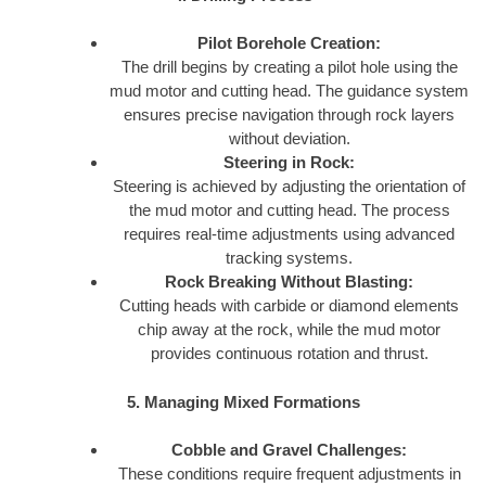
Pilot Borehole Creation:
The drill begins by creating a pilot hole using the
mud motor and cutting head. The guidance system
ensures precise navigation through rock layers
without deviation.
Steering in Rock:
Steering is achieved by adjusting the orientation of
the mud motor and cutting head. The process
requires real-time adjustments using advanced
tracking systems.
Rock Breaking Without Blasting:
Cutting heads with carbide or diamond elements
chip away at the rock, while the mud motor
provides continuous rotation and thrust.
5. Managing Mixed Formations
Cobble and Gravel Challenges:
These conditions require frequent adjustments in