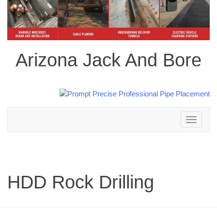
Arizona Jack And Bore
Toggle
navigation
HDD Rock Drilling