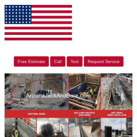
Free Estimate
Call
Text
Request Service