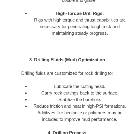
cobble and gravel.
High-Torque Drill Rigs:
Rigs with high torque and thrust capabilities are
necessary for penetrating tough rock and
maintaining steady progress.
3. Drilling Fluids (Mud) Optimization
Drilling fluids are customized for rock drilling to:
Lubricate the cutting head.
Carry rock cuttings back to the surface.
Stabilize the borehole.
Reduce friction and heat in high-PSI formations.
Additives like bentonite or polymers may be
included to improve mud performance.
4. Drilling Process