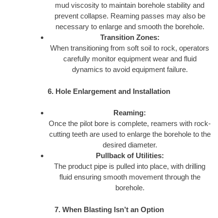
mud viscosity to maintain borehole stability and
prevent collapse. Reaming passes may also be
necessary to enlarge and smooth the borehole.
Transition Zones:
When transitioning from soft soil to rock, operators
carefully monitor equipment wear and fluid
dynamics to avoid equipment failure.
6. Hole Enlargement and Installation
Reaming:
Once the pilot bore is complete, reamers with rock-
cutting teeth are used to enlarge the borehole to the
desired diameter.
Pullback of Utilities:
The product pipe is pulled into place, with drilling
fluid ensuring smooth movement through the
borehole.
7. When Blasting Isn’t an Option