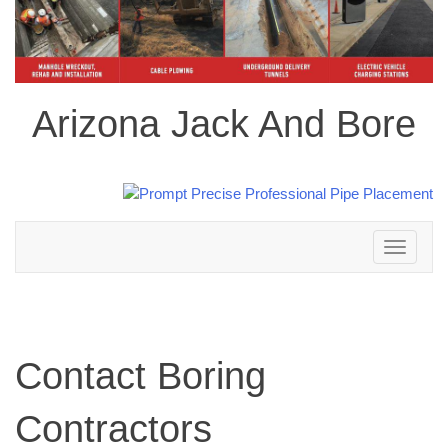
Arizona Jack And Bore
Toggle
navigation
Contact Boring
Contractors