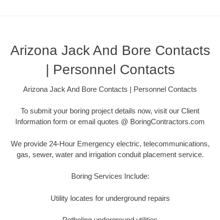
Arizona Jack And Bore Contacts
| Personnel Contacts
Arizona Jack And Bore Contacts | Personnel Contacts
To submit your boring project details now, visit our Client
Information form or email quotes @ BoringContractors.com
We provide 24-Hour Emergency electric, telecommunications,
gas, sewer, water and irrigation conduit placement service.
Boring Services Include:
Utility locates for underground repairs
Potholing underground utilities