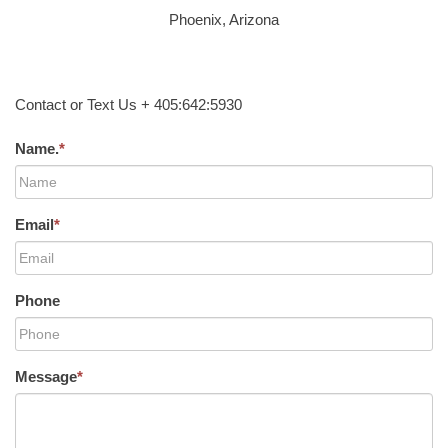
Phoenix, Arizona
Contact or Text Us + 405:642:5930
Name.
*
Email
*
Phone
Message
*