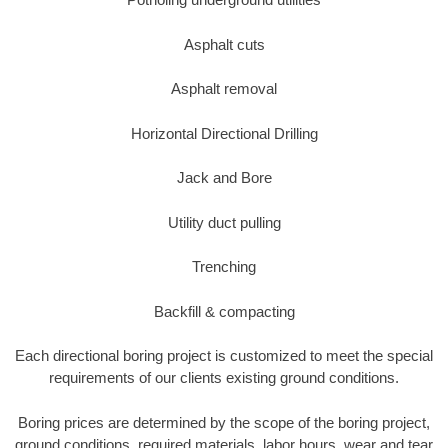
Asphalt cuts
Asphalt removal
Horizontal Directional Drilling
Jack and Bore
Utility duct pulling
Trenching
Backfill & compacting
Each directional boring project is customized to meet the special
requirements of our clients existing ground conditions.
Boring prices are determined by the scope of the boring project,
ground conditions, required materials, labor hours, wear and tear