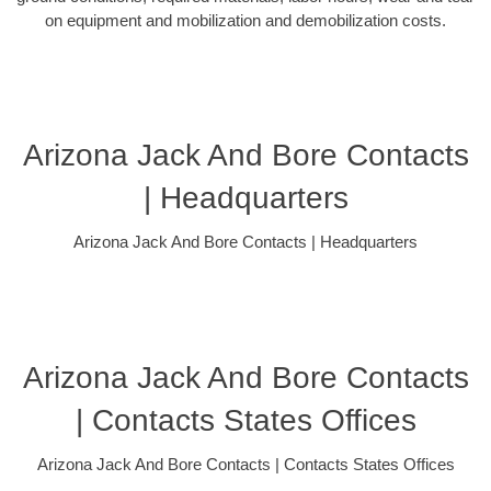
on equipment and mobilization and demobilization costs.
Arizona Jack And Bore Contacts
| Headquarters
Arizona Jack And Bore Contacts | Headquarters
Arizona Jack And Bore Contacts
| Contacts States Offices
Arizona Jack And Bore Contacts | Contacts States Offices