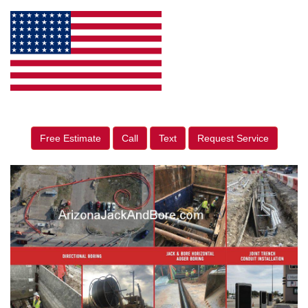
Free Estimate
Call
Text
Request Service