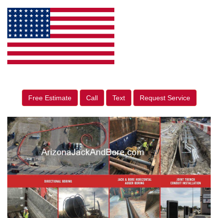
Free Estimate
Call
Text
Request Service