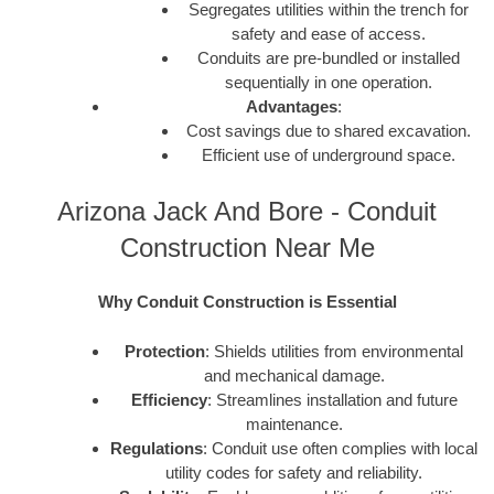
Segregates utilities within the trench for
safety and ease of access.
Conduits are pre-bundled or installed
sequentially in one operation.
Advantages
:
Cost savings due to shared excavation.
Efficient use of underground space.
Arizona Jack And Bore - Conduit
Construction Near Me
Why Conduit Construction is Essential
Protection
: Shields utilities from environmental
and mechanical damage.
Efficiency
: Streamlines installation and future
maintenance.
Regulations
: Conduit use often complies with local
utility codes for safety and reliability.