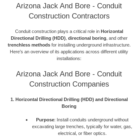
Arizona Jack And Bore - Conduit
Construction Contractors
Conduit construction plays a critical role in
Horizontal
Directional Drilling (HDD)
,
directional boring
, and other
trenchless methods
for installing underground infrastructure.
Here’s an overview of its applications across different utility
installations:
Arizona Jack And Bore - Conduit
Construction Companies
1. Horizontal Directional Drilling (HDD) and Directional
Boring
Purpose
: Install conduits underground without
excavating large trenches, typically for water, gas,
electrical, or fiber optics.