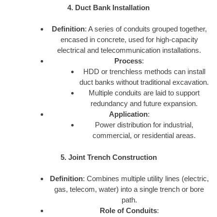
4. Duct Bank Installation
Definition
: A series of conduits grouped together,
encased in concrete, used for high-capacity
electrical and telecommunication installations.
Process
:
HDD or trenchless methods can install
duct banks without traditional excavation.
Multiple conduits are laid to support
redundancy and future expansion.
Application
:
Power distribution for industrial,
commercial, or residential areas.
5. Joint Trench Construction
Definition
: Combines multiple utility lines (electric,
gas, telecom, water) into a single trench or bore
path.
Role of Conduits
: