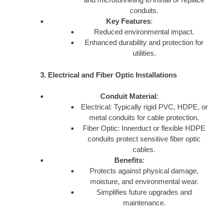
conduits.
Key Features
:
Reduced environmental impact.
Enhanced durability and protection for
utilities.
3. Electrical and Fiber Optic Installations
Conduit Material
:
Electrical: Typically rigid PVC, HDPE, or
metal conduits for cable protection.
Fiber Optic: Innerduct or flexible HDPE
conduits protect sensitive fiber optic
cables.
Benefits
:
Protects against physical damage,
moisture, and environmental wear.
Simplifies future upgrades and
maintenance.