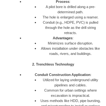
Process
:
A pilot bore is drilled along a pre-
determined path.
The hole is enlarged using a reamer.
Conduit (e.g., HDPE, PVC) is pulled
through the hole as the drill string
retracts.
Advantages
:
Minimizes surface disruption.
Allows installation under obstacles like
roads, rivers, and buildings.
2. Trenchless Technology
Conduit Construction Application
:
Utilized for laying underground utility
pipelines and cables.
Common for urban settings where
excavation is impractical.
Uses methods like HDD, pipe bursting,
and microtunneling to install or replace