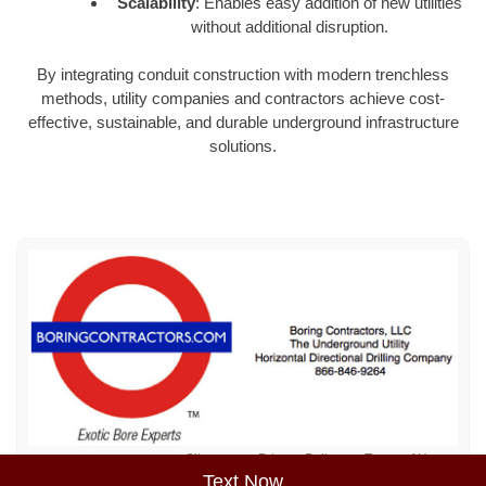
Scalability
: Enables easy addition of new utilities
without additional disruption.
By integrating conduit construction with modern trenchless
methods, utility companies and contractors achieve cost-
effective, sustainable, and durable underground infrastructure
solutions.
Sitemap
Privacy Policy
Terms of Use
Text Now