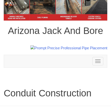
Arizona Jack And Bore
Toggle
navigation
Conduit Construction